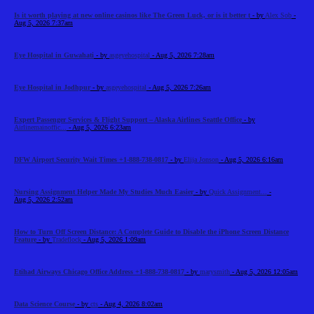
Is it worth playing at new online casinos like The Green Luck, or is it better t
- by
Alex Sob
-
Aug 5, 2026 7:37am
Eye Hospital in Guwahati
- by
asgeyehospital
- Aug 5, 2026 7:28am
Eye Hospital in Jodhpur
- by
asgeyehospital
- Aug 5, 2026 7:26am
Expert Passenger Services & Flight Support – Alaska Airlines Seattle Office
- by
Airlinemainoffic...
- Aug 5, 2026 6:23am
DFW Airport Security Wait Times +1-888-738-0817
- by
Elija Jonson
- Aug 5, 2026 6:16am
Nursing Assignment Helper Made My Studies Much Easier
- by
Quick Assignment...
-
Aug 5, 2026 2:52am
How to Turn Off Screen Distance: A Complete Guide to Disable the iPhone Screen Distance
Feature
- by
Tradeflock
- Aug 5, 2026 1:09am
Etihad Airways Chicago Office Address +1-888-738-0817
- by
marysmith
- Aug 5, 2026 12:05am
Data Science Course
- by
cts
- Aug 4, 2026 8:02am