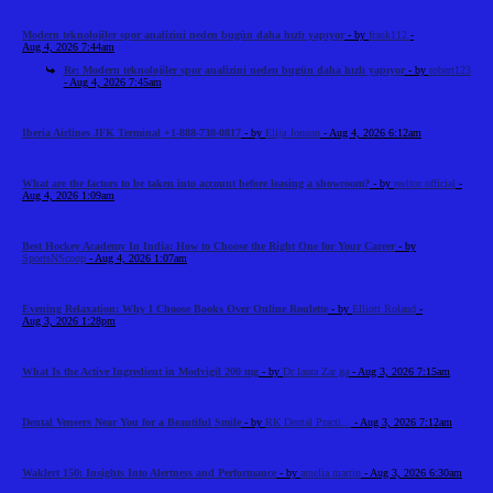
Modern teknolojiler spor analizini neden bugün daha hızlı yapıyor
- by
frank112
-
Aug 4, 2026 7:44am
Re: Modern teknolojiler spor analizini neden bugün daha hızlı yapıyor
- by
robert123
- Aug 4, 2026 7:45am
Iberia Airlines JFK Terminal +1-888-738-0817
- by
Elija Jonson
- Aug 4, 2026 6:12am
What are the factors to be taken into account before leasing a showroom?
- by
reeltor official
-
Aug 4, 2026 1:09am
Best Hockey Academy In India: How to Choose the Right One for Your Career
- by
SportsNScoop
- Aug 4, 2026 1:07am
Evening Relaxation: Why I Choose Books Over Online Roulette
- by
Elliott Roland
-
Aug 3, 2026 1:28pm
What Is the Active Ingredient in Modvigil 200 mg
- by
Dr laura Zar ga
- Aug 3, 2026 7:15am
Dental Veneers Near You for a Beautiful Smile
- by
RK Dental Practi...
- Aug 3, 2026 7:12am
Waklert 150: Insights Into Alertness and Performance
- by
amelia martin
- Aug 3, 2026 6:30am