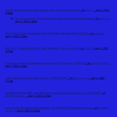
Anyone found TF2 decor that actually looks good and not cheap?
- by
Jann C.
- Aug 6, 2026
3:40am
Re: Anyone found TF2 decor that actually looks good and not cheap?
- by
Mike L.
-
Aug 6, 2026 3:48am
Why Is Full Stack Development One of the Most Valuable Skills in 2026?
- by
swara55
-
Aug 6, 2026 2:23am
How Do I Choose the Best Full Stack Developer Course in Pune?
- by
swara55
- Aug 6, 2026
2:21am
Is it worth getting the Mercedes transmission fluid changed at 60k km?
- by
Haydee Wicking
-
Aug 6, 2026 1:22am
Avelo Airlines Nashville Office Address +1-888-738-0817
- by
Martina Smith
- Aug 6, 2026
1:17am
Get Reliable Email Help with BigPond Support Number Australia +61-180-086-8603
- by
HelpDesk Austral...
- Aug 6, 2026 12:37am
Kayo Sports Australia Contact Number +61 1800 868 603 For Phone Support
- by
Helpdesk
service...
- Aug 6, 2026 12:05am