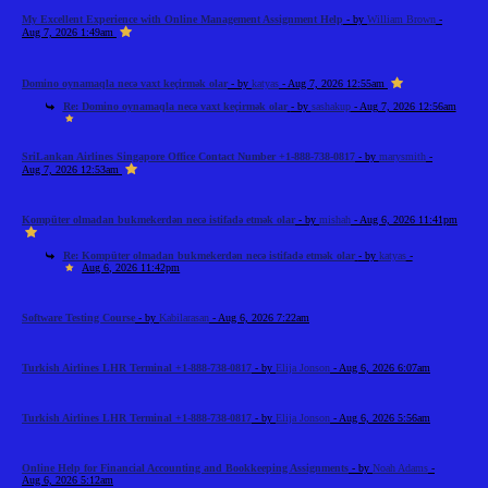
My Excellent Experience with Online Management Assignment Help
- by
William Brown
-
Aug 7, 2026 1:49am
Domino oynamaqla necə vaxt keçirmək olar
- by
katyas
- Aug 7, 2026 12:55am
Re: Domino oynamaqla necə vaxt keçirmək olar
- by
sashakup
- Aug 7, 2026 12:56am
SriLankan Airlines Singapore Office Contact Number +1-888-738-0817
- by
marysmith
-
Aug 7, 2026 12:53am
Kompüter olmadan bukmekerdən necə istifadə etmək olar
- by
mishah
- Aug 6, 2026 11:41pm
Re: Kompüter olmadan bukmekerdən necə istifadə etmək olar
- by
katyas
-
Aug 6, 2026 11:42pm
Software Testing Course
- by
Kabilarasan
- Aug 6, 2026 7:22am
Turkish Airlines LHR Terminal +1-888-738-0817
- by
Elija Jonson
- Aug 6, 2026 6:07am
Turkish Airlines LHR Terminal +1-888-738-0817
- by
Elija Jonson
- Aug 6, 2026 5:56am
Online Help for Financial Accounting and Bookkeeping Assignments
- by
Noah Adams
-
Aug 6, 2026 5:12am