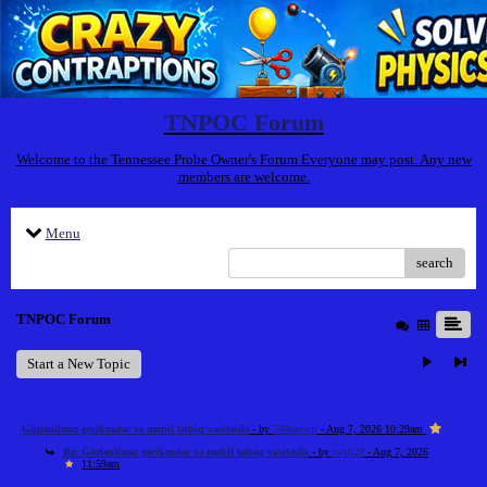
TNPOC Forum
Welcome to the Tennessee Probe Owner's Forum Everyone may post. Any new
members are welcome.
Menu
search
TNPOC Forum
Start a New Topic
Gözlənilməz gecikmələr və mobil tətbiq vasitəsilə
- by
348uiowjr
- Aug 7, 2026 10:29am
Re: Gözlənilməz gecikmələr və mobil tətbiq vasitəsilə
- by
iwjfj29
- Aug 7, 2026
11:59am