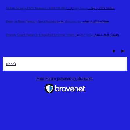
JetBlue Airways EWR Terminal +1-888-738-0817
- by
Elija Jonson
- Aug 3, 2026 6:06am
Ready to Move Project in New Ghaziabad
- by
Meadows Vista
- Aug 3, 2026 4:56am
Security Guard Agency in Ghaziabad for Every Sector
- by
ZSS India
- Aug 3, 2026 4:22am
« back
Free Forum powered by Bravenet