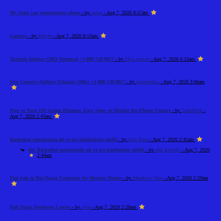
My sister was complaining about
- by
pester
- Aug 7, 2026 8:57am
Gaming
- by
bolijerr
- Aug 7, 2026 8:13am
Turkish Airlines ORD Terminal +1-888-738-0817
- by
Elija Jonson
- Aug 7, 2026 6:15am
Sun Country Airlines Orlando Office +1-888-738-0817
- by
alicemarkus
- Aug 7, 2026 3:06am
How to Turn Off Screen Distance: Easy Steps to Disable the iPhone Feature
- by
Tradeflock
-
Aug 7, 2026 2:43am
Basketbol mərclərində alt və üst limitlərinin təhlili
- by
Alex Brod
- Aug 7, 2026 2:42am
Re: Basketbol mərclərində alt və üst limitlərinin təhlili
- by
alik alievsky
- Aug 7, 2026
2:44am
Flat Sale in Raj Nagar Extension for Modern Homes
- by
Meadows Vista
- Aug 7, 2026 2:29am
Full Stack Developer Course
- by
riyaa
- Aug 7, 2026 2:28am