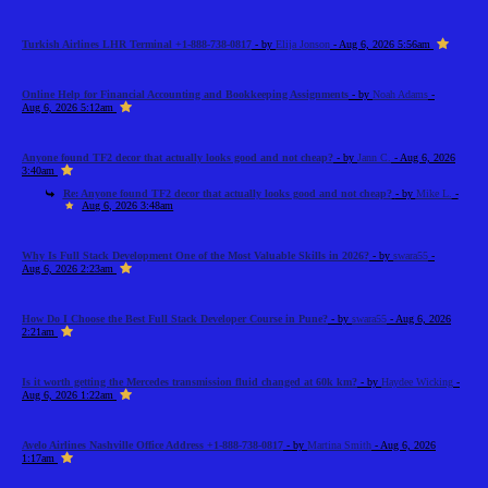
Turkish Airlines LHR Terminal +1-888-738-0817
- by
Elija Jonson
- Aug 6, 2026 5:56am
Online Help for Financial Accounting and Bookkeeping Assignments
- by
Noah Adams
-
Aug 6, 2026 5:12am
Anyone found TF2 decor that actually looks good and not cheap?
- by
Jann C.
- Aug 6, 2026
3:40am
Re: Anyone found TF2 decor that actually looks good and not cheap?
- by
Mike L.
-
Aug 6, 2026 3:48am
Why Is Full Stack Development One of the Most Valuable Skills in 2026?
- by
swara55
-
Aug 6, 2026 2:23am
How Do I Choose the Best Full Stack Developer Course in Pune?
- by
swara55
- Aug 6, 2026
2:21am
Is it worth getting the Mercedes transmission fluid changed at 60k km?
- by
Haydee Wicking
-
Aug 6, 2026 1:22am
Avelo Airlines Nashville Office Address +1-888-738-0817
- by
Martina Smith
- Aug 6, 2026
1:17am