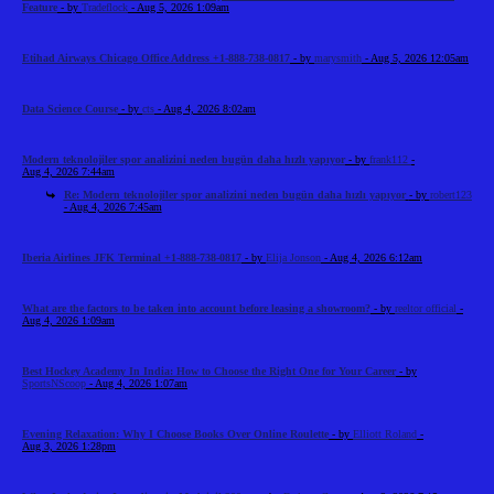
Feature
- by
Tradeflock
- Aug 5, 2026 1:09am
Etihad Airways Chicago Office Address +1-888-738-0817
- by
marysmith
- Aug 5, 2026 12:05am
Data Science Course
- by
cts
- Aug 4, 2026 8:02am
Modern teknolojiler spor analizini neden bugün daha hızlı yapıyor
- by
frank112
-
Aug 4, 2026 7:44am
Re: Modern teknolojiler spor analizini neden bugün daha hızlı yapıyor
- by
robert123
- Aug 4, 2026 7:45am
Iberia Airlines JFK Terminal +1-888-738-0817
- by
Elija Jonson
- Aug 4, 2026 6:12am
What are the factors to be taken into account before leasing a showroom?
- by
reeltor official
-
Aug 4, 2026 1:09am
Best Hockey Academy In India: How to Choose the Right One for Your Career
- by
SportsNScoop
- Aug 4, 2026 1:07am
Evening Relaxation: Why I Choose Books Over Online Roulette
- by
Elliott Roland
-
Aug 3, 2026 1:28pm