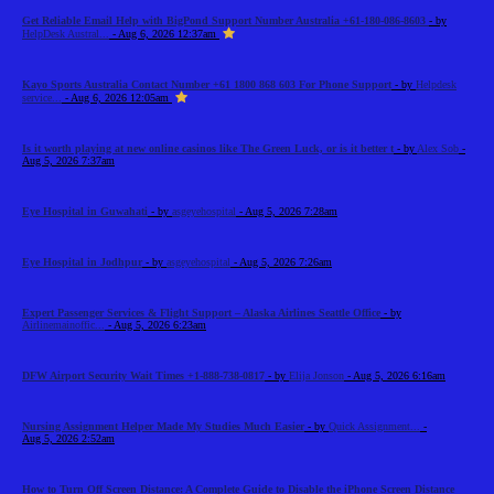
Get Reliable Email Help with BigPond Support Number Australia +61-180-086-8603
- by
HelpDesk Austral...
- Aug 6, 2026 12:37am
Kayo Sports Australia Contact Number +61 1800 868 603 For Phone Support
- by
Helpdesk
service...
- Aug 6, 2026 12:05am
Is it worth playing at new online casinos like The Green Luck, or is it better t
- by
Alex Sob
-
Aug 5, 2026 7:37am
Eye Hospital in Guwahati
- by
asgeyehospital
- Aug 5, 2026 7:28am
Eye Hospital in Jodhpur
- by
asgeyehospital
- Aug 5, 2026 7:26am
Expert Passenger Services & Flight Support – Alaska Airlines Seattle Office
- by
Airlinemainoffic...
- Aug 5, 2026 6:23am
DFW Airport Security Wait Times +1-888-738-0817
- by
Elija Jonson
- Aug 5, 2026 6:16am
Nursing Assignment Helper Made My Studies Much Easier
- by
Quick Assignment...
-
Aug 5, 2026 2:52am
How to Turn Off Screen Distance: A Complete Guide to Disable the iPhone Screen Distance