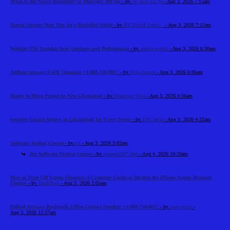
What Is the Active Ingredient in Modvigil 200 mg
- by
Dr laura Zar ga
- Aug 3, 2026 7:15am
Dental Veneers Near You for a Beautiful Smile
- by
RK Dental Practi...
- Aug 3, 2026 7:12am
Waklert 150: Insights Into Alertness and Performance
- by
amelia martin
- Aug 3, 2026 6:30am
JetBlue Airways EWR Terminal +1-888-738-0817
- by
Elija Jonson
- Aug 3, 2026 6:06am
Ready to Move Project in New Ghaziabad
- by
Meadows Vista
- Aug 3, 2026 4:56am
Security Guard Agency in Ghaziabad for Every Sector
- by
ZSS India
- Aug 3, 2026 4:22am
Software Testing Course
- by
cts
- Aug 3, 2026 3:02am
Re: Software Testing Course
- by
gecema3367 best
- Aug 4, 2026 10:10am
How to Turn Off Screen Distance: A Complete Guide to Disable the iPhone Screen Distance
Feature
- by
Tradeflock
- Aug 3, 2026 2:05am
Etihad Airways Reykjavik Office Contact Number +1-888-738-0817
- by
marysmith
-
Aug 3, 2026 12:57am