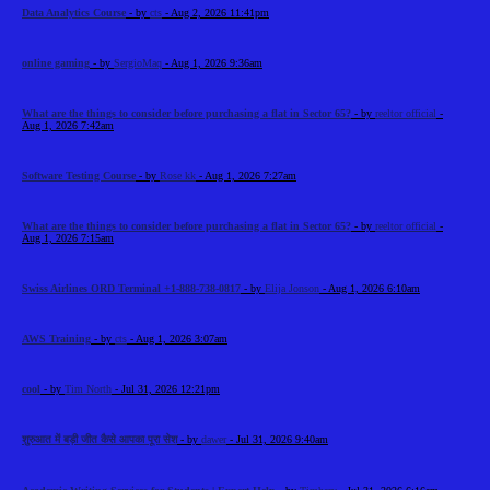
Data Analytics Course
- by
cts
- Aug 2, 2026 11:41pm
online gaming
- by
SergioMaq
- Aug 1, 2026 9:36am
What are the things to consider before purchasing a flat in Sector 65?
- by
reeltor official
-
Aug 1, 2026 7:42am
Software Testing Course
- by
Rose kk
- Aug 1, 2026 7:27am
What are the things to consider before purchasing a flat in Sector 65?
- by
reeltor official
-
Aug 1, 2026 7:15am
Swiss Airlines ORD Terminal +1-888-738-0817
- by
Elija Jonson
- Aug 1, 2026 6:10am
AWS Training
- by
cts
- Aug 1, 2026 3:07am
cool
- by
Tim North
- Jul 31, 2026 12:21pm
शुरुआत में बड़ी जीत कैसे आपका पूरा सेश
- by
dawer
- Jul 31, 2026 9:40am