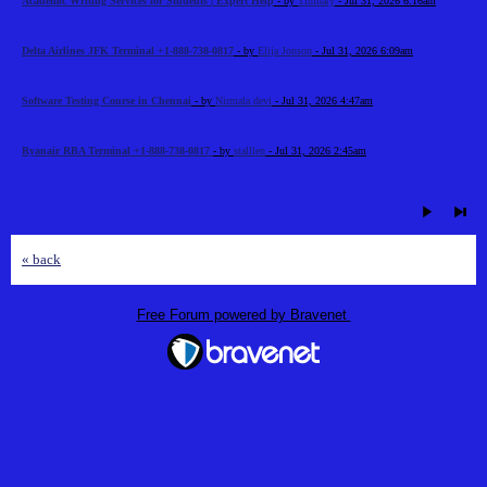
Academic Writing Services for Students | Expert Help
- by
Timhary
- Jul 31, 2026 6:16am
Delta Airlines JFK Terminal +1-888-738-0817
- by
Elija Jonson
- Jul 31, 2026 6:09am
Software Testing Course in Chennai
- by
Nirmala devi
- Jul 31, 2026 4:47am
Ryanair RBA Terminal +1-888-738-0817
- by
stalllen
- Jul 31, 2026 2:45am
« back
Free Forum powered by Bravenet