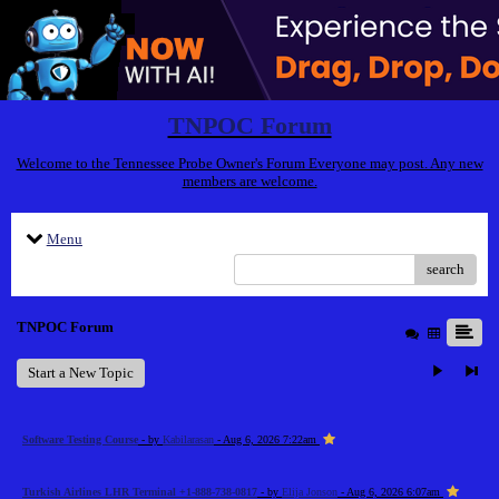
TNPOC Forum
Welcome to the Tennessee Probe Owner's Forum Everyone may post. Any new
members are welcome.
Menu
search
TNPOC Forum
Start a New Topic
Software Testing Course
- by
Kabilarasan
- Aug 6, 2026 7:22am
Turkish Airlines LHR Terminal +1-888-738-0817
- by
Elija Jonson
- Aug 6, 2026 6:07am