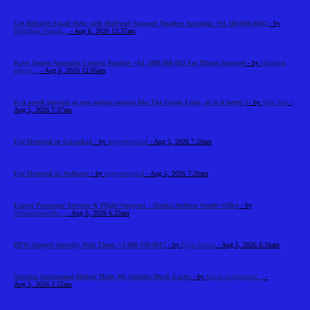
Get Reliable Email Help with BigPond Support Number Australia +61-180-086-8603
- by
HelpDesk Austral...
- Aug 6, 2026 12:37am
Kayo Sports Australia Contact Number +61 1800 868 603 For Phone Support
- by
Helpdesk
service...
- Aug 6, 2026 12:05am
Is it worth playing at new online casinos like The Green Luck, or is it better t
- by
Alex Sob
-
Aug 5, 2026 7:37am
Eye Hospital in Guwahati
- by
asgeyehospital
- Aug 5, 2026 7:28am
Eye Hospital in Jodhpur
- by
asgeyehospital
- Aug 5, 2026 7:26am
Expert Passenger Services & Flight Support – Alaska Airlines Seattle Office
- by
Airlinemainoffic...
- Aug 5, 2026 6:23am
DFW Airport Security Wait Times +1-888-738-0817
- by
Elija Jonson
- Aug 5, 2026 6:16am
Nursing Assignment Helper Made My Studies Much Easier
- by
Quick Assignment...
-
Aug 5, 2026 2:52am