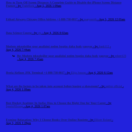
How to Turn Off Screen Distance: A Complete Guide to Disable the iPhone Screen Distance
Feature
- by
Tradeflock
- Aug 5, 2026 1:09am
Etihad Airways Chicago Office Address +1-888-738-0817
- by
marysmith
- Aug 5, 2026 12:05am
Data Science Course
- by
cts
- Aug 4, 2026 8:02am
Modern teknolojiler spor analizini neden bugün daha hızlı yapıyor
- by
frank112
-
Aug 4, 2026 7:44am
Re: Modern teknolojiler spor analizini neden bugün daha hızlı yapıyor
- by
robert123
- Aug 4, 2026 7:45am
Iberia Airlines JFK Terminal +1-888-738-0817
- by
Elija Jonson
- Aug 4, 2026 6:12am
What are the factors to be taken into account before leasing a showroom?
- by
reeltor official
-
Aug 4, 2026 1:09am
Best Hockey Academy In India: How to Choose the Right One for Your Career
- by
SportsNScoop
- Aug 4, 2026 1:07am
Evening Relaxation: Why I Choose Books Over Online Roulette
- by
Elliott Roland
-
Aug 3, 2026 1:28pm