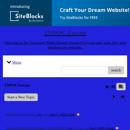
TNPOC Forum
Welcome to the Tennessee Probe Owner's Forum Everyone may post. Any new
members are welcome.
Menu
search
TNPOC Forum
Start a New Topic
Etibarlı onlayn kazino?
- by
jazzy
- Aug 8, 2026 3:22am
Turkish Airlines FRA Terminal +1-888-738-0817
- by
Elija Jonson
- Aug 8, 2026 2:45am