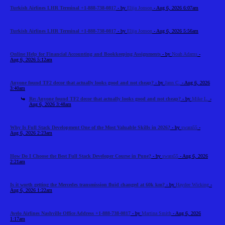
Turkish Airlines LHR Terminal +1-888-738-0817
- by
Elija Jonson
- Aug 6, 2026 6:07am
Turkish Airlines LHR Terminal +1-888-738-0817
- by
Elija Jonson
- Aug 6, 2026 5:56am
Online Help for Financial Accounting and Bookkeeping Assignments
- by
Noah Adams
-
Aug 6, 2026 5:12am
Anyone found TF2 decor that actually looks good and not cheap?
- by
Jann C.
- Aug 6, 2026
3:40am
Re: Anyone found TF2 decor that actually looks good and not cheap?
- by
Mike L.
-
Aug 6, 2026 3:48am
Why Is Full Stack Development One of the Most Valuable Skills in 2026?
- by
swara55
-
Aug 6, 2026 2:23am
How Do I Choose the Best Full Stack Developer Course in Pune?
- by
swara55
- Aug 6, 2026
2:21am
Is it worth getting the Mercedes transmission fluid changed at 60k km?
- by
Haydee Wicking
-
Aug 6, 2026 1:22am
Avelo Airlines Nashville Office Address +1-888-738-0817
- by
Martina Smith
- Aug 6, 2026
1:17am