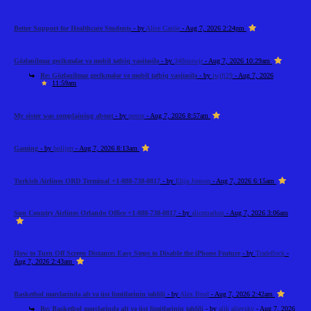
Better Support for Healthcare Students
- by
Alice Castle
- Aug 7, 2026 2:24pm
Gözlənilməz gecikmələr və mobil tətbiq vasitəsilə
- by
348uiowjr
- Aug 7, 2026 10:29am
Re: Gözlənilməz gecikmələr və mobil tətbiq vasitəsilə
- by
iwjfj29
- Aug 7, 2026
11:59am
My sister was complaining about
- by
pester
- Aug 7, 2026 8:57am
Gaming
- by
bolijerr
- Aug 7, 2026 8:13am
Turkish Airlines ORD Terminal +1-888-738-0817
- by
Elija Jonson
- Aug 7, 2026 6:15am
Sun Country Airlines Orlando Office +1-888-738-0817
- by
alicemarkus
- Aug 7, 2026 3:06am
How to Turn Off Screen Distance: Easy Steps to Disable the iPhone Feature
- by
Tradeflock
-
Aug 7, 2026 2:43am
Basketbol mərclərində alt və üst limitlərinin təhlili
- by
Alex Brod
- Aug 7, 2026 2:42am
Re: Basketbol mərclərində alt və üst limitlərinin təhlili
- by
alik alievsky
- Aug 7, 2026