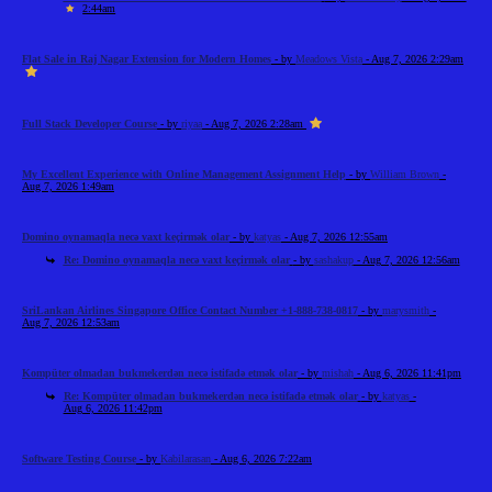
2:44am
Flat Sale in Raj Nagar Extension for Modern Homes
- by
Meadows Vista
- Aug 7, 2026 2:29am
Full Stack Developer Course
- by
riyaa
- Aug 7, 2026 2:28am
My Excellent Experience with Online Management Assignment Help
- by
William Brown
-
Aug 7, 2026 1:49am
Domino oynamaqla necə vaxt keçirmək olar
- by
katyas
- Aug 7, 2026 12:55am
Re: Domino oynamaqla necə vaxt keçirmək olar
- by
sashakup
- Aug 7, 2026 12:56am
SriLankan Airlines Singapore Office Contact Number +1-888-738-0817
- by
marysmith
-
Aug 7, 2026 12:53am
Kompüter olmadan bukmekerdən necə istifadə etmək olar
- by
mishah
- Aug 6, 2026 11:41pm
Re: Kompüter olmadan bukmekerdən necə istifadə etmək olar
- by
katyas
-
Aug 6, 2026 11:42pm
Software Testing Course
- by
Kabilarasan
- Aug 6, 2026 7:22am