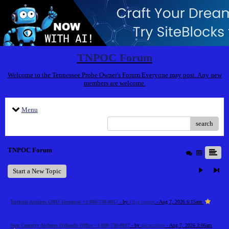
TNPOC Forum
Welcome to the Tennessee Probe Owner's Forum Everyone may post. Any new
members are welcome.
Menu
search
TNPOC Forum
Start a New Topic
Turkish Airlines ORD Terminal +1-888-738-0817
- by
Elija Jonson
- Aug 7, 2026 6:15am
Sun Country Airlines Orlando Office +1-888-738-0817
- by
alicemarkus
- Aug 7, 2026 3:06am