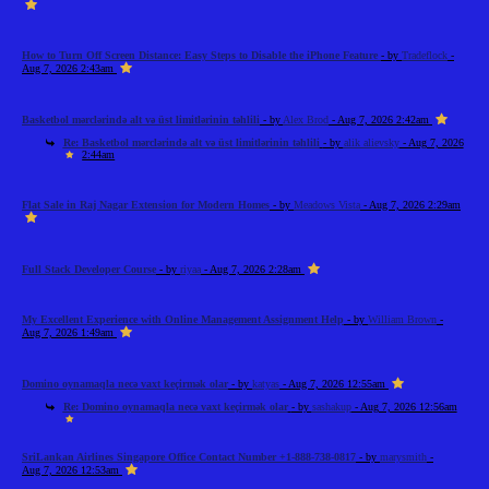
How to Turn Off Screen Distance: Easy Steps to Disable the iPhone Feature
- by
Tradeflock
-
Aug 7, 2026 2:43am
Basketbol mərclərində alt və üst limitlərinin təhlili
- by
Alex Brod
- Aug 7, 2026 2:42am
Re: Basketbol mərclərində alt və üst limitlərinin təhlili
- by
alik alievsky
- Aug 7, 2026
2:44am
Flat Sale in Raj Nagar Extension for Modern Homes
- by
Meadows Vista
- Aug 7, 2026 2:29am
Full Stack Developer Course
- by
riyaa
- Aug 7, 2026 2:28am
My Excellent Experience with Online Management Assignment Help
- by
William Brown
-
Aug 7, 2026 1:49am
Domino oynamaqla necə vaxt keçirmək olar
- by
katyas
- Aug 7, 2026 12:55am
Re: Domino oynamaqla necə vaxt keçirmək olar
- by
sashakup
- Aug 7, 2026 12:56am
SriLankan Airlines Singapore Office Contact Number +1-888-738-0817
- by
marysmith
-
Aug 7, 2026 12:53am