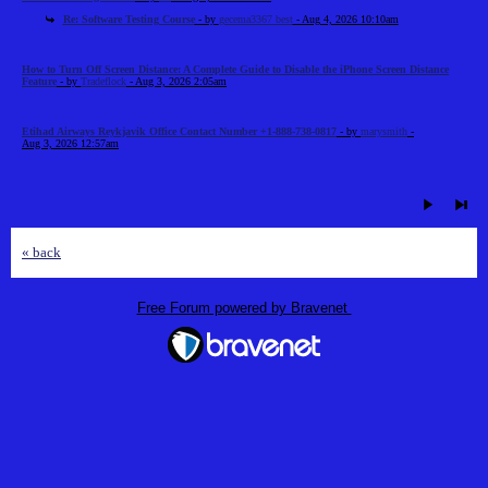
Re: Software Testing Course
- by
gecema3367 best
- Aug 4, 2026 10:10am
How to Turn Off Screen Distance: A Complete Guide to Disable the iPhone Screen Distance
Feature
- by
Tradeflock
- Aug 3, 2026 2:05am
Etihad Airways Reykjavik Office Contact Number +1-888-738-0817
- by
marysmith
-
Aug 3, 2026 12:57am
« back
Free Forum powered by Bravenet