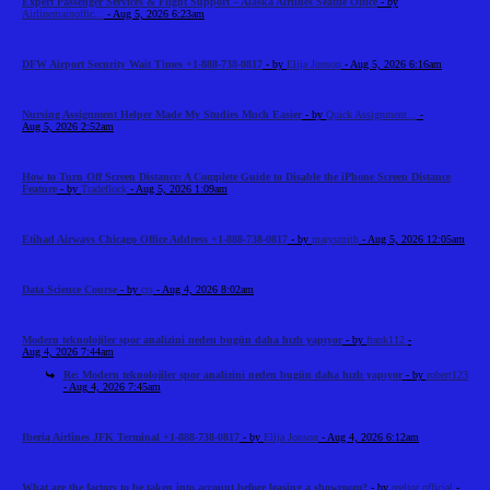
Expert Passenger Services & Flight Support – Alaska Airlines Seattle Office
- by
Airlinemainoffic...
- Aug 5, 2026 6:23am
DFW Airport Security Wait Times +1-888-738-0817
- by
Elija Jonson
- Aug 5, 2026 6:16am
Nursing Assignment Helper Made My Studies Much Easier
- by
Quick Assignment...
-
Aug 5, 2026 2:52am
How to Turn Off Screen Distance: A Complete Guide to Disable the iPhone Screen Distance
Feature
- by
Tradeflock
- Aug 5, 2026 1:09am
Etihad Airways Chicago Office Address +1-888-738-0817
- by
marysmith
- Aug 5, 2026 12:05am
Data Science Course
- by
cts
- Aug 4, 2026 8:02am
Modern teknolojiler spor analizini neden bugün daha hızlı yapıyor
- by
frank112
-
Aug 4, 2026 7:44am
Re: Modern teknolojiler spor analizini neden bugün daha hızlı yapıyor
- by
robert123
- Aug 4, 2026 7:45am
Iberia Airlines JFK Terminal +1-888-738-0817
- by
Elija Jonson
- Aug 4, 2026 6:12am
What are the factors to be taken into account before leasing a showroom?
- by
reeltor official
-