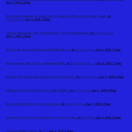
Aug 4, 2026 1:09am
Best Hockey Academy In India: How to Choose the Right One for Your Career
- by
SportsNScoop
- Aug 4, 2026 1:07am
Evening Relaxation: Why I Choose Books Over Online Roulette
- by
Elliott Roland
-
Aug 3, 2026 1:28pm
What Is the Active Ingredient in Modvigil 200 mg
- by
Dr laura Zar ga
- Aug 3, 2026 7:15am
Dental Veneers Near You for a Beautiful Smile
- by
RK Dental Practi...
- Aug 3, 2026 7:12am
Waklert 150: Insights Into Alertness and Performance
- by
amelia martin
- Aug 3, 2026 6:30am
JetBlue Airways EWR Terminal +1-888-738-0817
- by
Elija Jonson
- Aug 3, 2026 6:06am
Ready to Move Project in New Ghaziabad
- by
Meadows Vista
- Aug 3, 2026 4:56am
Security Guard Agency in Ghaziabad for Every Sector
- by
ZSS India
- Aug 3, 2026 4:22am
Software Testing Course
- by
cts
- Aug 3, 2026 3:02am