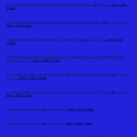
How Do I Choose the Best Full Stack Developer Course in Pune?
- by
swara55
- Aug 6, 2026
2:21am
Is it worth getting the Mercedes transmission fluid changed at 60k km?
- by
Haydee Wicking
-
Aug 6, 2026 1:22am
Avelo Airlines Nashville Office Address +1-888-738-0817
- by
Martina Smith
- Aug 6, 2026
1:17am
Get Reliable Email Help with BigPond Support Number Australia +61-180-086-8603
- by
HelpDesk Austral...
- Aug 6, 2026 12:37am
Kayo Sports Australia Contact Number +61 1800 868 603 For Phone Support
- by
Helpdesk
service...
- Aug 6, 2026 12:05am
Is it worth playing at new online casinos like The Green Luck, or is it better t
- by
Alex Sob
-
Aug 5, 2026 7:37am
Eye Hospital in Guwahati
- by
asgeyehospital
- Aug 5, 2026 7:28am
Eye Hospital in Jodhpur
- by
asgeyehospital
- Aug 5, 2026 7:26am