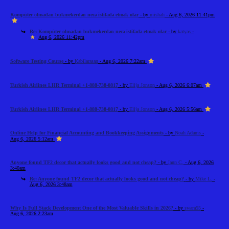
Kompüter olmadan bukmekerdən necə istifadə etmək olar
- by
mishah
- Aug 6, 2026 11:41pm
Re: Kompüter olmadan bukmekerdən necə istifadə etmək olar
- by
katyas
-
Aug 6, 2026 11:42pm
Software Testing Course
- by
Kabilarasan
- Aug 6, 2026 7:22am
Turkish Airlines LHR Terminal +1-888-738-0817
- by
Elija Jonson
- Aug 6, 2026 6:07am
Turkish Airlines LHR Terminal +1-888-738-0817
- by
Elija Jonson
- Aug 6, 2026 5:56am
Online Help for Financial Accounting and Bookkeeping Assignments
- by
Noah Adams
-
Aug 6, 2026 5:12am
Anyone found TF2 decor that actually looks good and not cheap?
- by
Jann C.
- Aug 6, 2026
3:40am
Re: Anyone found TF2 decor that actually looks good and not cheap?
- by
Mike L.
-
Aug 6, 2026 3:48am
Why Is Full Stack Development One of the Most Valuable Skills in 2026?
- by
swara55
-
Aug 6, 2026 2:23am