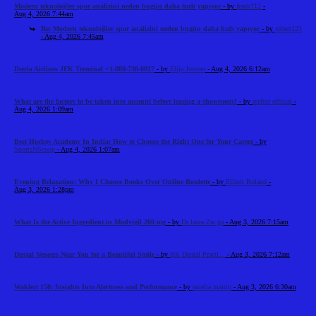
Modern teknolojiler spor analizini neden bugün daha hızlı yapıyor
- by
frank112
-
Aug 4, 2026 7:44am
Re: Modern teknolojiler spor analizini neden bugün daha hızlı yapıyor
- by
robert123
- Aug 4, 2026 7:45am
Iberia Airlines JFK Terminal +1-888-738-0817
- by
Elija Jonson
- Aug 4, 2026 6:12am
What are the factors to be taken into account before leasing a showroom?
- by
reeltor official
-
Aug 4, 2026 1:09am
Best Hockey Academy In India: How to Choose the Right One for Your Career
- by
SportsNScoop
- Aug 4, 2026 1:07am
Evening Relaxation: Why I Choose Books Over Online Roulette
- by
Elliott Roland
-
Aug 3, 2026 1:28pm
What Is the Active Ingredient in Modvigil 200 mg
- by
Dr laura Zar ga
- Aug 3, 2026 7:15am
Dental Veneers Near You for a Beautiful Smile
- by
RK Dental Practi...
- Aug 3, 2026 7:12am
Waklert 150: Insights Into Alertness and Performance
- by
amelia martin
- Aug 3, 2026 6:30am