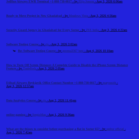
JetBlue Airways EWR Terminal +1-888-738-0817
- by
Elija Jonson
- Aug 3, 2026 6:06am
Ready to Move Project in New Ghaziabad
- by
Meadows Vista
- Aug 3, 2026 4:56am
Security Guard Agency in Ghaziabad for Every Sector
- by
ZSS India
- Aug 3, 2026 4:22am
Software Testing Course
- by
cts
- Aug 3, 2026 3:02am
Re: Software Testing Course
- by
gecema3367 best
- Aug 4, 2026 10:10am
How to Turn Off Screen Distance: A Complete Guide to Disable the iPhone Screen Distance
Feature
- by
Tradeflock
- Aug 3, 2026 2:05am
Etihad Airways Reykjavik Office Contact Number +1-888-738-0817
- by
marysmith
-
Aug 3, 2026 12:57am
Data Analytics Course
- by
cts
- Aug 2, 2026 11:41pm
online gaming
- by
SergioMaq
- Aug 1, 2026 9:36am
What are the things to consider before purchasing a flat in Sector 65?
- by
reeltor official
-
Aug 1, 2026 7:42am