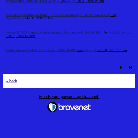
Ryanair RBA Terminal +1-888-738-0817
- by
stalllen
- Jul 31, 2026 2:45am
Best Hockey Academy In India: How to Choose the Right One for Your Career
- by
SportsNScoop
- Jul 31, 2026 12:52am
Contact BINGE Contact Number Australia Support at+61-180-086-8603
- by
Helpdesk service...
- Jul 31, 2026 12:38am
Etihad Airways Male Office Address +1-888-738-0817
- by
marysmith
- Jul 31, 2026 12:16am
« back
Free Forum powered by Bravenet