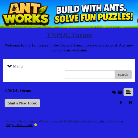
TNPOC Forum
Welcome to the Tennessee Probe Owner's Forum Everyone may post. Any new
members are welcome.
Menu
search
TNPOC Forum
Start a New Topic
Online Help for Financial Accounting and Bookkeeping Assignments
- by
Noah Adams
-
Aug 6, 2026 5:12am