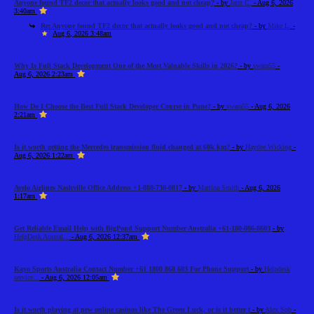
Anyone found TF2 decor that actually looks good and not cheap?
- by
Jann C.
- Aug 6, 2026
3:40am
Re: Anyone found TF2 decor that actually looks good and not cheap?
- by
Mike L.
-
Aug 6, 2026 3:48am
Why Is Full Stack Development One of the Most Valuable Skills in 2026?
- by
swara55
-
Aug 6, 2026 2:23am
How Do I Choose the Best Full Stack Developer Course in Pune?
- by
swara55
- Aug 6, 2026
2:21am
Is it worth getting the Mercedes transmission fluid changed at 60k km?
- by
Haydee Wicking
-
Aug 6, 2026 1:22am
Avelo Airlines Nashville Office Address +1-888-738-0817
- by
Martina Smith
- Aug 6, 2026
1:17am
Get Reliable Email Help with BigPond Support Number Australia +61-180-086-8603
- by
HelpDesk Austral...
- Aug 6, 2026 12:37am
Kayo Sports Australia Contact Number +61 1800 868 603 For Phone Support
- by
Helpdesk
service...
- Aug 6, 2026 12:05am
Is it worth playing at new online casinos like The Green Luck, or is it better t
- by
Alex Sob
-