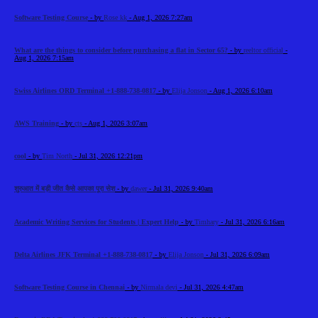
Software Testing Course
- by
Rose kk
- Aug 1, 2026 7:27am
What are the things to consider before purchasing a flat in Sector 65?
- by
reeltor official
-
Aug 1, 2026 7:15am
Swiss Airlines ORD Terminal +1-888-738-0817
- by
Elija Jonson
- Aug 1, 2026 6:10am
AWS Training
- by
cts
- Aug 1, 2026 3:07am
cool
- by
Tim North
- Jul 31, 2026 12:21pm
शुरुआत में बड़ी जीत कैसे आपका पूरा सेश
- by
dawer
- Jul 31, 2026 9:40am
Academic Writing Services for Students | Expert Help
- by
Timhary
- Jul 31, 2026 6:16am
Delta Airlines JFK Terminal +1-888-738-0817
- by
Elija Jonson
- Jul 31, 2026 6:09am
Software Testing Course in Chennai
- by
Nirmala devi
- Jul 31, 2026 4:47am