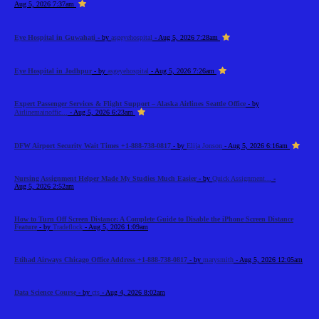
Aug 5, 2026 7:37am
Eye Hospital in Guwahati
- by
asgeyehospital
- Aug 5, 2026 7:28am
Eye Hospital in Jodhpur
- by
asgeyehospital
- Aug 5, 2026 7:26am
Expert Passenger Services & Flight Support – Alaska Airlines Seattle Office
- by
Airlinemainoffic...
- Aug 5, 2026 6:23am
DFW Airport Security Wait Times +1-888-738-0817
- by
Elija Jonson
- Aug 5, 2026 6:16am
Nursing Assignment Helper Made My Studies Much Easier
- by
Quick Assignment...
-
Aug 5, 2026 2:52am
How to Turn Off Screen Distance: A Complete Guide to Disable the iPhone Screen Distance
Feature
- by
Tradeflock
- Aug 5, 2026 1:09am
Etihad Airways Chicago Office Address +1-888-738-0817
- by
marysmith
- Aug 5, 2026 12:05am
Data Science Course
- by
cts
- Aug 4, 2026 8:02am