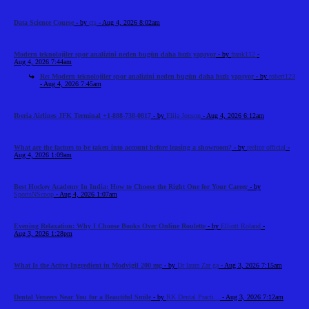
Data Science Course
- by
cts
- Aug 4, 2026 8:02am
Modern teknolojiler spor analizini neden bugün daha hızlı yapıyor
- by
frank112
-
Aug 4, 2026 7:44am
Re: Modern teknolojiler spor analizini neden bugün daha hızlı yapıyor
- by
robert123
- Aug 4, 2026 7:45am
Iberia Airlines JFK Terminal +1-888-738-0817
- by
Elija Jonson
- Aug 4, 2026 6:12am
What are the factors to be taken into account before leasing a showroom?
- by
reeltor official
-
Aug 4, 2026 1:09am
Best Hockey Academy In India: How to Choose the Right One for Your Career
- by
SportsNScoop
- Aug 4, 2026 1:07am
Evening Relaxation: Why I Choose Books Over Online Roulette
- by
Elliott Roland
-
Aug 3, 2026 1:28pm
What Is the Active Ingredient in Modvigil 200 mg
- by
Dr laura Zar ga
- Aug 3, 2026 7:15am
Dental Veneers Near You for a Beautiful Smile
- by
RK Dental Practi...
- Aug 3, 2026 7:12am