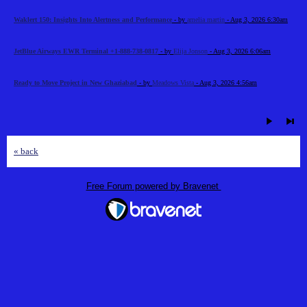
Waklert 150: Insights Into Alertness and Performance
- by
amelia martin
- Aug 3, 2026 6:30am
JetBlue Airways EWR Terminal +1-888-738-0817
- by
Elija Jonson
- Aug 3, 2026 6:06am
Ready to Move Project in New Ghaziabad
- by
Meadows Vista
- Aug 3, 2026 4:56am
« back
Free Forum powered by Bravenet