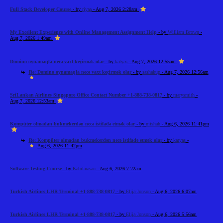
Full Stack Developer Course
- by
riyaa
- Aug 7, 2026 2:28am
My Excellent Experience with Online Management Assignment Help
- by
William Brown
-
Aug 7, 2026 1:49am
Domino oynamaqla necə vaxt keçirmək olar
- by
katyas
- Aug 7, 2026 12:55am
Re: Domino oynamaqla necə vaxt keçirmək olar
- by
sashakup
- Aug 7, 2026 12:56am
SriLankan Airlines Singapore Office Contact Number +1-888-738-0817
- by
marysmith
-
Aug 7, 2026 12:53am
Kompüter olmadan bukmekerdən necə istifadə etmək olar
- by
mishah
- Aug 6, 2026 11:41pm
Re: Kompüter olmadan bukmekerdən necə istifadə etmək olar
- by
katyas
-
Aug 6, 2026 11:42pm
Software Testing Course
- by
Kabilarasan
- Aug 6, 2026 7:22am
Turkish Airlines LHR Terminal +1-888-738-0817
- by
Elija Jonson
- Aug 6, 2026 6:07am
Turkish Airlines LHR Terminal +1-888-738-0817
- by
Elija Jonson
- Aug 6, 2026 5:56am