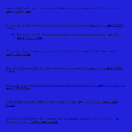
Online Help for Financial Accounting and Bookkeeping Assignments
- by
Noah Adams
-
Aug 6, 2026 5:12am
Anyone found TF2 decor that actually looks good and not cheap?
- by
Jann C.
- Aug 6, 2026
3:40am
Re: Anyone found TF2 decor that actually looks good and not cheap?
- by
Mike L.
-
Aug 6, 2026 3:48am
Why Is Full Stack Development One of the Most Valuable Skills in 2026?
- by
swara55
-
Aug 6, 2026 2:23am
How Do I Choose the Best Full Stack Developer Course in Pune?
- by
swara55
- Aug 6, 2026
2:21am
Is it worth getting the Mercedes transmission fluid changed at 60k km?
- by
Haydee Wicking
-
Aug 6, 2026 1:22am
Avelo Airlines Nashville Office Address +1-888-738-0817
- by
Martina Smith
- Aug 6, 2026
1:17am
Get Reliable Email Help with BigPond Support Number Australia +61-180-086-8603
- by
HelpDesk Austral...
- Aug 6, 2026 12:37am