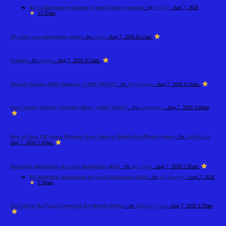
Re: Gözlənilməz gecikmələr və mobil tətbiq vasitəsilə
- by
iwjfj29
- Aug 7, 2026
11:59am
My sister was complaining about
- by
pester
- Aug 7, 2026 8:57am
Gaming
- by
bolijerr
- Aug 7, 2026 8:13am
Turkish Airlines ORD Terminal +1-888-738-0817
- by
Elija Jonson
- Aug 7, 2026 6:15am
Sun Country Airlines Orlando Office +1-888-738-0817
- by
alicemarkus
- Aug 7, 2026 3:06am
How to Turn Off Screen Distance: Easy Steps to Disable the iPhone Feature
- by
Tradeflock
-
Aug 7, 2026 2:43am
Basketbol mərclərində alt və üst limitlərinin təhlili
- by
Alex Brod
- Aug 7, 2026 2:42am
Re: Basketbol mərclərində alt və üst limitlərinin təhlili
- by
alik alievsky
- Aug 7, 2026
2:44am
Flat Sale in Raj Nagar Extension for Modern Homes
- by
Meadows Vista
- Aug 7, 2026 2:29am