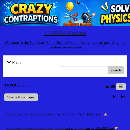
TNPOC Forum
Welcome to the Tennessee Probe Owner's Forum Everyone may post. Any new
members are welcome.
Menu
search
TNPOC Forum
Start a New Topic
Better Support for Healthcare Students
- by
Alice Castle
- Aug 7, 2026 2:24pm
Gözlənilməz gecikmələr və mobil tətbiq vasitəsilə
- by
348uiowjr
- Aug 7, 2026 10:29am