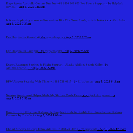
Kayo Sports Australia Contact Number +61 1800 868 603 For Phone Support
- by
Helpdesk
service...
- Aug 6, 2026 12:05am
Is it worth playing at new online casinos like The Green Luck, or is it better t
- by
Alex Sob
-
Aug 5, 2026 7:37am
Eye Hospital in Guwahati
- by
asgeyehospital
- Aug 5, 2026 7:28am
Eye Hospital in Jodhpur
- by
asgeyehospital
- Aug 5, 2026 7:26am
Expert Passenger Services & Flight Support – Alaska Airlines Seattle Office
- by
Airlinemainoffic...
- Aug 5, 2026 6:23am
DFW Airport Security Wait Times +1-888-738-0817
- by
Elija Jonson
- Aug 5, 2026 6:16am
Nursing Assignment Helper Made My Studies Much Easier
- by
Quick Assignment...
-
Aug 5, 2026 2:52am
How to Turn Off Screen Distance: A Complete Guide to Disable the iPhone Screen Distance
Feature
- by
Tradeflock
- Aug 5, 2026 1:09am
Etihad Airways Chicago Office Address +1-888-738-0817
- by
marysmith
- Aug 5, 2026 12:05am