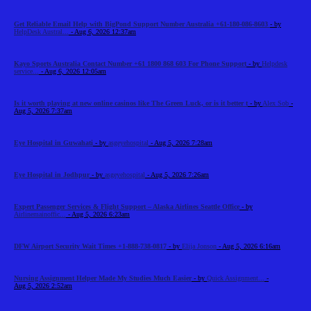
Get Reliable Email Help with BigPond Support Number Australia +61-180-086-8603
- by
HelpDesk Austral...
- Aug 6, 2026 12:37am
Kayo Sports Australia Contact Number +61 1800 868 603 For Phone Support
- by
Helpdesk
service...
- Aug 6, 2026 12:05am
Is it worth playing at new online casinos like The Green Luck, or is it better t
- by
Alex Sob
-
Aug 5, 2026 7:37am
Eye Hospital in Guwahati
- by
asgeyehospital
- Aug 5, 2026 7:28am
Eye Hospital in Jodhpur
- by
asgeyehospital
- Aug 5, 2026 7:26am
Expert Passenger Services & Flight Support – Alaska Airlines Seattle Office
- by
Airlinemainoffic...
- Aug 5, 2026 6:23am
DFW Airport Security Wait Times +1-888-738-0817
- by
Elija Jonson
- Aug 5, 2026 6:16am
Nursing Assignment Helper Made My Studies Much Easier
- by
Quick Assignment...
-
Aug 5, 2026 2:52am