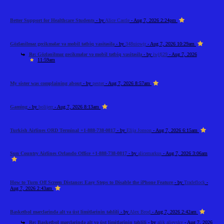
Better Support for Healthcare Students
- by
Alice Castle
- Aug 7, 2026 2:24pm
Gözlənilməz gecikmələr və mobil tətbiq vasitəsilə
- by
348uiowjr
- Aug 7, 2026 10:29am
Re: Gözlənilməz gecikmələr və mobil tətbiq vasitəsilə
- by
iwjfj29
- Aug 7, 2026
11:59am
My sister was complaining about
- by
pester
- Aug 7, 2026 8:57am
Gaming
- by
bolijerr
- Aug 7, 2026 8:13am
Turkish Airlines ORD Terminal +1-888-738-0817
- by
Elija Jonson
- Aug 7, 2026 6:15am
Sun Country Airlines Orlando Office +1-888-738-0817
- by
alicemarkus
- Aug 7, 2026 3:06am
How to Turn Off Screen Distance: Easy Steps to Disable the iPhone Feature
- by
Tradeflock
-
Aug 7, 2026 2:43am
Basketbol mərclərində alt və üst limitlərinin təhlili
- by
Alex Brod
- Aug 7, 2026 2:42am
Re: Basketbol mərclərində alt və üst limitlərinin təhlili
- by
alik alievsky
- Aug 7, 2026