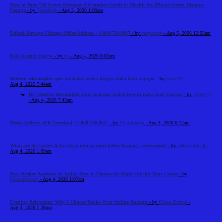
How to Turn Off Screen Distance: A Complete Guide to Disable the iPhone Screen Distance
Feature
- by
Tradeflock
- Aug 5, 2026 1:09am
Etihad Airways Chicago Office Address +1-888-738-0817
- by
marysmith
- Aug 5, 2026 12:05am
Data Science Course
- by
cts
- Aug 4, 2026 8:02am
Modern teknolojiler spor analizini neden bugün daha hızlı yapıyor
- by
frank112
-
Aug 4, 2026 7:44am
Re: Modern teknolojiler spor analizini neden bugün daha hızlı yapıyor
- by
robert123
- Aug 4, 2026 7:45am
Iberia Airlines JFK Terminal +1-888-738-0817
- by
Elija Jonson
- Aug 4, 2026 6:12am
What are the factors to be taken into account before leasing a showroom?
- by
reeltor official
-
Aug 4, 2026 1:09am
Best Hockey Academy In India: How to Choose the Right One for Your Career
- by
SportsNScoop
- Aug 4, 2026 1:07am
Evening Relaxation: Why I Choose Books Over Online Roulette
- by
Elliott Roland
-
Aug 3, 2026 1:28pm