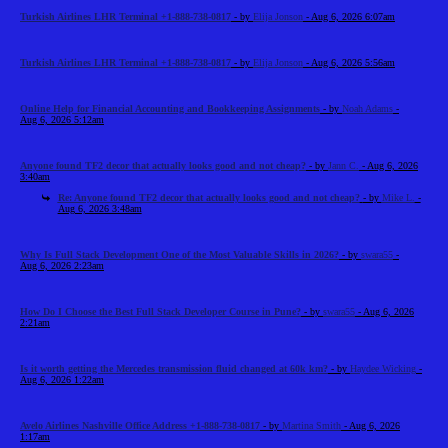
Turkish Airlines LHR Terminal +1-888-738-0817
- by
Elija Jonson
- Aug 6, 2026 6:07am
Turkish Airlines LHR Terminal +1-888-738-0817
- by
Elija Jonson
- Aug 6, 2026 5:56am
Online Help for Financial Accounting and Bookkeeping Assignments
- by
Noah Adams
-
Aug 6, 2026 5:12am
Anyone found TF2 decor that actually looks good and not cheap?
- by
Jann C.
- Aug 6, 2026
3:40am
Re: Anyone found TF2 decor that actually looks good and not cheap?
- by
Mike L.
-
Aug 6, 2026 3:48am
Why Is Full Stack Development One of the Most Valuable Skills in 2026?
- by
swara55
-
Aug 6, 2026 2:23am
How Do I Choose the Best Full Stack Developer Course in Pune?
- by
swara55
- Aug 6, 2026
2:21am
Is it worth getting the Mercedes transmission fluid changed at 60k km?
- by
Haydee Wicking
-
Aug 6, 2026 1:22am
Avelo Airlines Nashville Office Address +1-888-738-0817
- by
Martina Smith
- Aug 6, 2026
1:17am