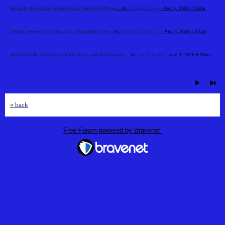
What Is the Active Ingredient in Modvigil 200 mg
- by
Dr laura Zar ga
- Aug 3, 2026 7:15am
Dental Veneers Near You for a Beautiful Smile
- by
RK Dental Practi...
- Aug 3, 2026 7:12am
Waklert 150: Insights Into Alertness and Performance
- by
amelia martin
- Aug 3, 2026 6:30am
« back
Free Forum powered by Bravenet