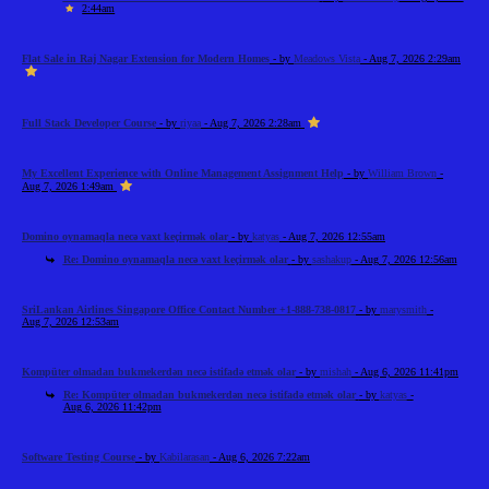
2:44am
Flat Sale in Raj Nagar Extension for Modern Homes
- by
Meadows Vista
- Aug 7, 2026 2:29am
Full Stack Developer Course
- by
riyaa
- Aug 7, 2026 2:28am
My Excellent Experience with Online Management Assignment Help
- by
William Brown
-
Aug 7, 2026 1:49am
Domino oynamaqla necə vaxt keçirmək olar
- by
katyas
- Aug 7, 2026 12:55am
Re: Domino oynamaqla necə vaxt keçirmək olar
- by
sashakup
- Aug 7, 2026 12:56am
SriLankan Airlines Singapore Office Contact Number +1-888-738-0817
- by
marysmith
-
Aug 7, 2026 12:53am
Kompüter olmadan bukmekerdən necə istifadə etmək olar
- by
mishah
- Aug 6, 2026 11:41pm
Re: Kompüter olmadan bukmekerdən necə istifadə etmək olar
- by
katyas
-
Aug 6, 2026 11:42pm
Software Testing Course
- by
Kabilarasan
- Aug 6, 2026 7:22am