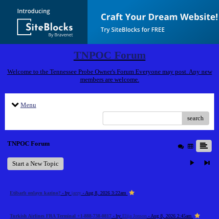
TNPOC Forum
Welcome to the Tennessee Probe Owner's Forum Everyone may post. Any new
members are welcome.
Menu
search
TNPOC Forum
Start a New Topic
Etibarlı onlayn kazino?
- by
jazzy
- Aug 8, 2026 3:22am
Turkish Airlines FRA Terminal +1-888-738-0817
- by
Elija Jonson
- Aug 8, 2026 2:45am