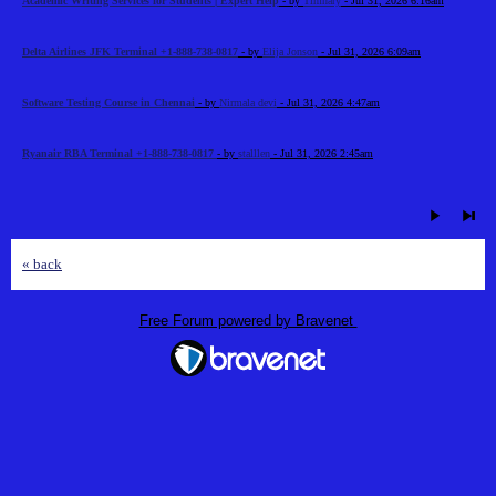
Academic Writing Services for Students | Expert Help
- by
Timhary
- Jul 31, 2026 6:16am
Delta Airlines JFK Terminal +1-888-738-0817
- by
Elija Jonson
- Jul 31, 2026 6:09am
Software Testing Course in Chennai
- by
Nirmala devi
- Jul 31, 2026 4:47am
Ryanair RBA Terminal +1-888-738-0817
- by
stalllen
- Jul 31, 2026 2:45am
« back
Free Forum powered by Bravenet