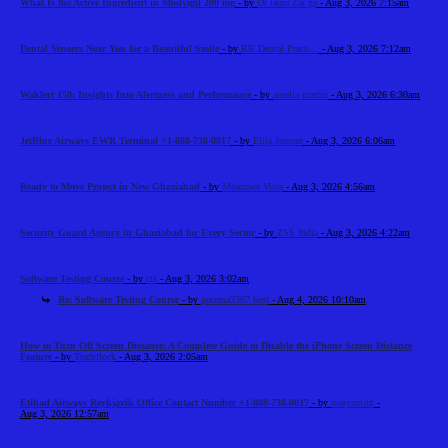
What Is the Active Ingredient in Modvigil 200 mg
- by
Dr laura Zar ga
- Aug 3, 2026 7:15am
Dental Veneers Near You for a Beautiful Smile
- by
RK Dental Practi...
- Aug 3, 2026 7:12am
Waklert 150: Insights Into Alertness and Performance
- by
amelia martin
- Aug 3, 2026 6:30am
JetBlue Airways EWR Terminal +1-888-738-0817
- by
Elija Jonson
- Aug 3, 2026 6:06am
Ready to Move Project in New Ghaziabad
- by
Meadows Vista
- Aug 3, 2026 4:56am
Security Guard Agency in Ghaziabad for Every Sector
- by
ZSS India
- Aug 3, 2026 4:22am
Software Testing Course
- by
cts
- Aug 3, 2026 3:02am
Re: Software Testing Course
- by
gecema3367 best
- Aug 4, 2026 10:10am
How to Turn Off Screen Distance: A Complete Guide to Disable the iPhone Screen Distance
Feature
- by
Tradeflock
- Aug 3, 2026 2:05am
Etihad Airways Reykjavik Office Contact Number +1-888-738-0817
- by
marysmith
-
Aug 3, 2026 12:57am