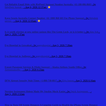
Get Reliable Email Help with BigPond Support Number Australia +61-180-086-8603
- by
HelpDesk Austral...
- Aug 6, 2026 12:37am
Kayo Sports Australia Contact Number +61 1800 868 603 For Phone Support
- by
Helpdesk
service...
- Aug 6, 2026 12:05am
Is it worth playing at new online casinos like The Green Luck, or is it better t
- by
Alex Sob
-
Aug 5, 2026 7:37am
Eye Hospital in Guwahati
- by
asgeyehospital
- Aug 5, 2026 7:28am
Eye Hospital in Jodhpur
- by
asgeyehospital
- Aug 5, 2026 7:26am
Expert Passenger Services & Flight Support – Alaska Airlines Seattle Office
- by
Airlinemainoffic...
- Aug 5, 2026 6:23am
DFW Airport Security Wait Times +1-888-738-0817
- by
Elija Jonson
- Aug 5, 2026 6:16am
Nursing Assignment Helper Made My Studies Much Easier
- by
Quick Assignment...
-
Aug 5, 2026 2:52am
How to Turn Off Screen Distance: A Complete Guide to Disable the iPhone Screen Distance