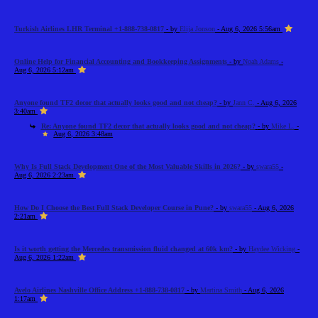
Turkish Airlines LHR Terminal +1-888-738-0817
- by
Elija Jonson
- Aug 6, 2026 5:56am
Online Help for Financial Accounting and Bookkeeping Assignments
- by
Noah Adams
-
Aug 6, 2026 5:12am
Anyone found TF2 decor that actually looks good and not cheap?
- by
Jann C.
- Aug 6, 2026
3:40am
Re: Anyone found TF2 decor that actually looks good and not cheap?
- by
Mike L.
-
Aug 6, 2026 3:48am
Why Is Full Stack Development One of the Most Valuable Skills in 2026?
- by
swara55
-
Aug 6, 2026 2:23am
How Do I Choose the Best Full Stack Developer Course in Pune?
- by
swara55
- Aug 6, 2026
2:21am
Is it worth getting the Mercedes transmission fluid changed at 60k km?
- by
Haydee Wicking
-
Aug 6, 2026 1:22am
Avelo Airlines Nashville Office Address +1-888-738-0817
- by
Martina Smith
- Aug 6, 2026
1:17am