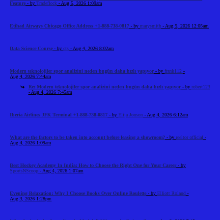
Feature
- by
Tradeflock
- Aug 5, 2026 1:09am
Etihad Airways Chicago Office Address +1-888-738-0817
- by
marysmith
- Aug 5, 2026 12:05am
Data Science Course
- by
cts
- Aug 4, 2026 8:02am
Modern teknolojiler spor analizini neden bugün daha hızlı yapıyor
- by
frank112
-
Aug 4, 2026 7:44am
Re: Modern teknolojiler spor analizini neden bugün daha hızlı yapıyor
- by
robert123
- Aug 4, 2026 7:45am
Iberia Airlines JFK Terminal +1-888-738-0817
- by
Elija Jonson
- Aug 4, 2026 6:12am
What are the factors to be taken into account before leasing a showroom?
- by
reeltor official
-
Aug 4, 2026 1:09am
Best Hockey Academy In India: How to Choose the Right One for Your Career
- by
SportsNScoop
- Aug 4, 2026 1:07am
Evening Relaxation: Why I Choose Books Over Online Roulette
- by
Elliott Roland
-
Aug 3, 2026 1:28pm