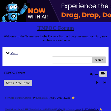
TNPOC Forum
Welcome to the Tennessee Probe Owner's Forum Everyone may post. Any new
members are welcome.
Menu
search
TNPOC Forum
Start a New Topic
Software Testing Course
- by
Kabilarasan
- Aug 6, 2026 7:22am
Turkish Airlines LHR Terminal +1-888-738-0817
- by
Elija Jonson
- Aug 6, 2026 6:07am