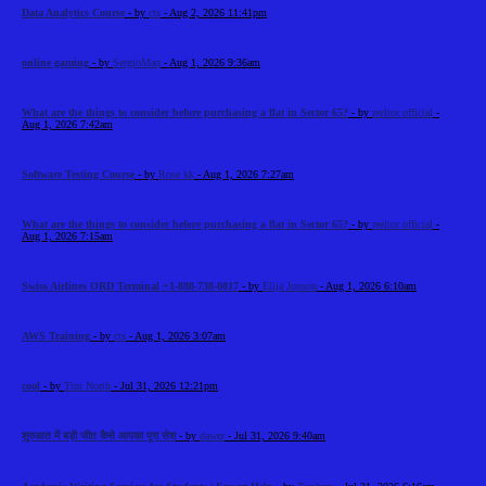
Data Analytics Course
- by
cts
- Aug 2, 2026 11:41pm
online gaming
- by
SergioMaq
- Aug 1, 2026 9:36am
What are the things to consider before purchasing a flat in Sector 65?
- by
reeltor official
-
Aug 1, 2026 7:42am
Software Testing Course
- by
Rose kk
- Aug 1, 2026 7:27am
What are the things to consider before purchasing a flat in Sector 65?
- by
reeltor official
-
Aug 1, 2026 7:15am
Swiss Airlines ORD Terminal +1-888-738-0817
- by
Elija Jonson
- Aug 1, 2026 6:10am
AWS Training
- by
cts
- Aug 1, 2026 3:07am
cool
- by
Tim North
- Jul 31, 2026 12:21pm
शुरुआत में बड़ी जीत कैसे आपका पूरा सेश
- by
dawer
- Jul 31, 2026 9:40am