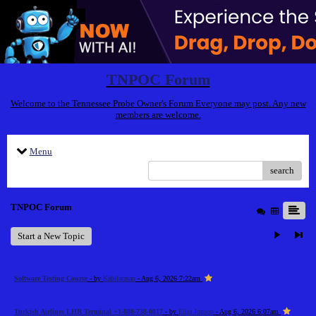
TNPOC Forum
Welcome to the Tennessee Probe Owner's Forum Everyone may post. Any new
members are welcome.
Menu
search
TNPOC Forum
Start a New Topic
Software Testing Course
- by
Kabilarasan
- Aug 6, 2026 7:22am
Turkish Airlines LHR Terminal +1-888-738-0817
- by
Elija Jonson
- Aug 6, 2026 6:07am