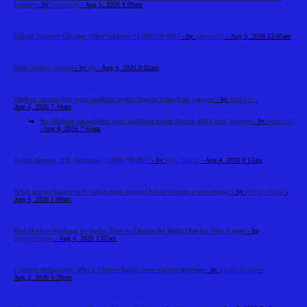
Feature
- by
Tradeflock
- Aug 5, 2026 1:09am
Etihad Airways Chicago Office Address +1-888-738-0817
- by
marysmith
- Aug 5, 2026 12:05am
Data Science Course
- by
cts
- Aug 4, 2026 8:02am
Modern teknolojiler spor analizini neden bugün daha hızlı yapıyor
- by
frank112
-
Aug 4, 2026 7:44am
Re: Modern teknolojiler spor analizini neden bugün daha hızlı yapıyor
- by
robert123
- Aug 4, 2026 7:45am
Iberia Airlines JFK Terminal +1-888-738-0817
- by
Elija Jonson
- Aug 4, 2026 6:12am
What are the factors to be taken into account before leasing a showroom?
- by
reeltor official
-
Aug 4, 2026 1:09am
Best Hockey Academy In India: How to Choose the Right One for Your Career
- by
SportsNScoop
- Aug 4, 2026 1:07am
Evening Relaxation: Why I Choose Books Over Online Roulette
- by
Elliott Roland
-
Aug 3, 2026 1:28pm