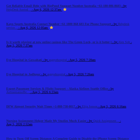
Get Reliable Email Help with BigPond Support Number Australia +61-180-086-8603
- by
HelpDesk Austral...
- Aug 6, 2026 12:37am
Kayo Sports Australia Contact Number +61 1800 868 603 For Phone Support
- by
Helpdesk
service...
- Aug 6, 2026 12:05am
Is it worth playing at new online casinos like The Green Luck, or is it better t
- by
Alex Sob
-
Aug 5, 2026 7:37am
Eye Hospital in Guwahati
- by
asgeyehospital
- Aug 5, 2026 7:28am
Eye Hospital in Jodhpur
- by
asgeyehospital
- Aug 5, 2026 7:26am
Expert Passenger Services & Flight Support – Alaska Airlines Seattle Office
- by
Airlinemainoffic...
- Aug 5, 2026 6:23am
DFW Airport Security Wait Times +1-888-738-0817
- by
Elija Jonson
- Aug 5, 2026 6:16am
Nursing Assignment Helper Made My Studies Much Easier
- by
Quick Assignment...
-
Aug 5, 2026 2:52am
How to Turn Off Screen Distance: A Complete Guide to Disable the iPhone Screen Distance