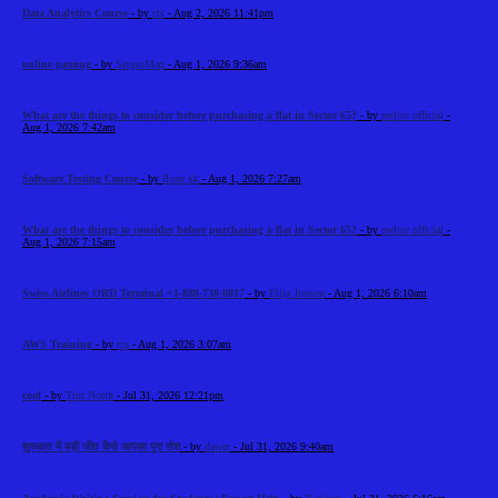
Data Analytics Course
- by
cts
- Aug 2, 2026 11:41pm
online gaming
- by
SergioMaq
- Aug 1, 2026 9:36am
What are the things to consider before purchasing a flat in Sector 65?
- by
reeltor official
-
Aug 1, 2026 7:42am
Software Testing Course
- by
Rose kk
- Aug 1, 2026 7:27am
What are the things to consider before purchasing a flat in Sector 65?
- by
reeltor official
-
Aug 1, 2026 7:15am
Swiss Airlines ORD Terminal +1-888-738-0817
- by
Elija Jonson
- Aug 1, 2026 6:10am
AWS Training
- by
cts
- Aug 1, 2026 3:07am
cool
- by
Tim North
- Jul 31, 2026 12:21pm
शुरुआत में बड़ी जीत कैसे आपका पूरा सेश
- by
dawer
- Jul 31, 2026 9:40am