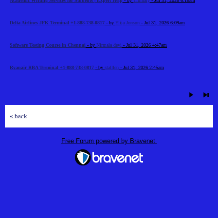
Academic Writing Services for Students | Expert Help
- by
Timhary
- Jul 31, 2026 6:16am
Delta Airlines JFK Terminal +1-888-738-0817
- by
Elija Jonson
- Jul 31, 2026 6:09am
Software Testing Course in Chennai
- by
Nirmala devi
- Jul 31, 2026 4:47am
Ryanair RBA Terminal +1-888-738-0817
- by
stalllen
- Jul 31, 2026 2:45am
« back
Free Forum powered by Bravenet