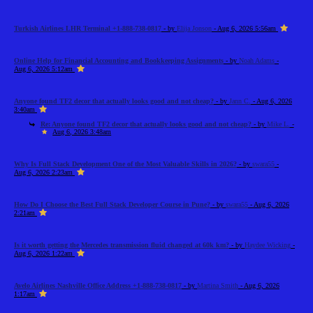
Turkish Airlines LHR Terminal +1-888-738-0817
- by
Elija Jonson
- Aug 6, 2026 5:56am
Online Help for Financial Accounting and Bookkeeping Assignments
- by
Noah Adams
-
Aug 6, 2026 5:12am
Anyone found TF2 decor that actually looks good and not cheap?
- by
Jann C.
- Aug 6, 2026
3:40am
Re: Anyone found TF2 decor that actually looks good and not cheap?
- by
Mike L.
-
Aug 6, 2026 3:48am
Why Is Full Stack Development One of the Most Valuable Skills in 2026?
- by
swara55
-
Aug 6, 2026 2:23am
How Do I Choose the Best Full Stack Developer Course in Pune?
- by
swara55
- Aug 6, 2026
2:21am
Is it worth getting the Mercedes transmission fluid changed at 60k km?
- by
Haydee Wicking
-
Aug 6, 2026 1:22am
Avelo Airlines Nashville Office Address +1-888-738-0817
- by
Martina Smith
- Aug 6, 2026
1:17am