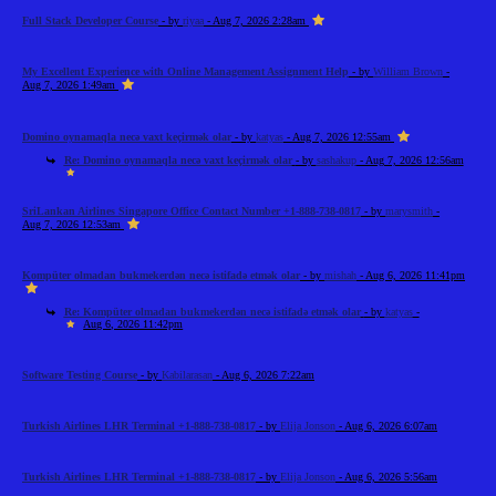
Full Stack Developer Course
- by
riyaa
- Aug 7, 2026 2:28am
My Excellent Experience with Online Management Assignment Help
- by
William Brown
-
Aug 7, 2026 1:49am
Domino oynamaqla necə vaxt keçirmək olar
- by
katyas
- Aug 7, 2026 12:55am
Re: Domino oynamaqla necə vaxt keçirmək olar
- by
sashakup
- Aug 7, 2026 12:56am
SriLankan Airlines Singapore Office Contact Number +1-888-738-0817
- by
marysmith
-
Aug 7, 2026 12:53am
Kompüter olmadan bukmekerdən necə istifadə etmək olar
- by
mishah
- Aug 6, 2026 11:41pm
Re: Kompüter olmadan bukmekerdən necə istifadə etmək olar
- by
katyas
-
Aug 6, 2026 11:42pm
Software Testing Course
- by
Kabilarasan
- Aug 6, 2026 7:22am
Turkish Airlines LHR Terminal +1-888-738-0817
- by
Elija Jonson
- Aug 6, 2026 6:07am
Turkish Airlines LHR Terminal +1-888-738-0817
- by
Elija Jonson
- Aug 6, 2026 5:56am