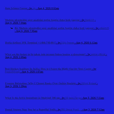
Data Science Course
- by
cts
- Aug 4, 2026 8:02am
Modern teknolojiler spor analizini neden bugün daha hızlı yapıyor
- by
frank112
-
Aug 4, 2026 7:44am
Re: Modern teknolojiler spor analizini neden bugün daha hızlı yapıyor
- by
robert123
- Aug 4, 2026 7:45am
Iberia Airlines JFK Terminal +1-888-738-0817
- by
Elija Jonson
- Aug 4, 2026 6:12am
What are the factors to be taken into account before leasing a showroom?
- by
reeltor official
-
Aug 4, 2026 1:09am
Best Hockey Academy In India: How to Choose the Right One for Your Career
- by
SportsNScoop
- Aug 4, 2026 1:07am
Evening Relaxation: Why I Choose Books Over Online Roulette
- by
Elliott Roland
-
Aug 3, 2026 1:28pm
What Is the Active Ingredient in Modvigil 200 mg
- by
Dr laura Zar ga
- Aug 3, 2026 7:15am
Dental Veneers Near You for a Beautiful Smile
- by
RK Dental Practi...
- Aug 3, 2026 7:12am