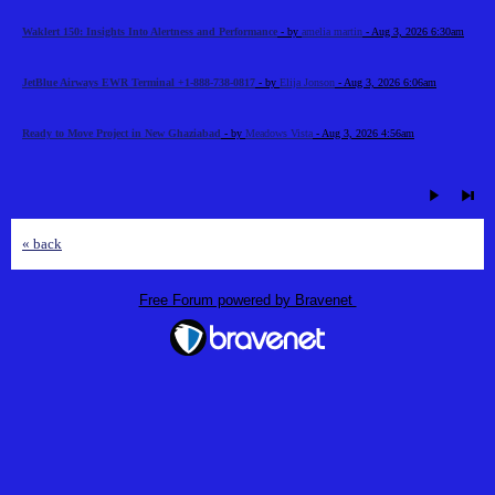
Waklert 150: Insights Into Alertness and Performance
- by
amelia martin
- Aug 3, 2026 6:30am
JetBlue Airways EWR Terminal +1-888-738-0817
- by
Elija Jonson
- Aug 3, 2026 6:06am
Ready to Move Project in New Ghaziabad
- by
Meadows Vista
- Aug 3, 2026 4:56am
« back
Free Forum powered by Bravenet