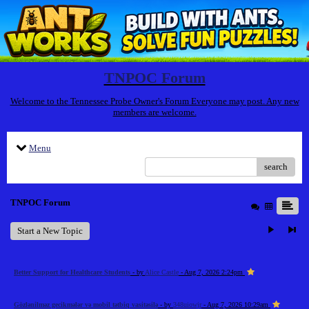
TNPOC Forum
Welcome to the Tennessee Probe Owner's Forum Everyone may post. Any new
members are welcome.
Menu
search
TNPOC Forum
Start a New Topic
Better Support for Healthcare Students
- by
Alice Castle
- Aug 7, 2026 2:24pm
Gözlənilməz gecikmələr və mobil tətbiq vasitəsilə
- by
348uiowjr
- Aug 7, 2026 10:29am