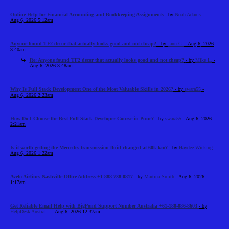
Online Help for Financial Accounting and Bookkeeping Assignments
- by
Noah Adams
-
Aug 6, 2026 5:12am
Anyone found TF2 decor that actually looks good and not cheap?
- by
Jann C.
- Aug 6, 2026
3:40am
Re: Anyone found TF2 decor that actually looks good and not cheap?
- by
Mike L.
-
Aug 6, 2026 3:48am
Why Is Full Stack Development One of the Most Valuable Skills in 2026?
- by
swara55
-
Aug 6, 2026 2:23am
How Do I Choose the Best Full Stack Developer Course in Pune?
- by
swara55
- Aug 6, 2026
2:21am
Is it worth getting the Mercedes transmission fluid changed at 60k km?
- by
Haydee Wicking
-
Aug 6, 2026 1:22am
Avelo Airlines Nashville Office Address +1-888-738-0817
- by
Martina Smith
- Aug 6, 2026
1:17am
Get Reliable Email Help with BigPond Support Number Australia +61-180-086-8603
- by
HelpDesk Austral...
- Aug 6, 2026 12:37am