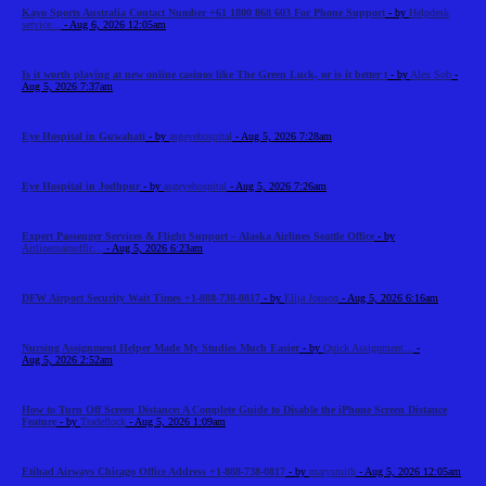
Kayo Sports Australia Contact Number +61 1800 868 603 For Phone Support
- by
Helpdesk
service...
- Aug 6, 2026 12:05am
Is it worth playing at new online casinos like The Green Luck, or is it better t
- by
Alex Sob
-
Aug 5, 2026 7:37am
Eye Hospital in Guwahati
- by
asgeyehospital
- Aug 5, 2026 7:28am
Eye Hospital in Jodhpur
- by
asgeyehospital
- Aug 5, 2026 7:26am
Expert Passenger Services & Flight Support – Alaska Airlines Seattle Office
- by
Airlinemainoffic...
- Aug 5, 2026 6:23am
DFW Airport Security Wait Times +1-888-738-0817
- by
Elija Jonson
- Aug 5, 2026 6:16am
Nursing Assignment Helper Made My Studies Much Easier
- by
Quick Assignment...
-
Aug 5, 2026 2:52am
How to Turn Off Screen Distance: A Complete Guide to Disable the iPhone Screen Distance
Feature
- by
Tradeflock
- Aug 5, 2026 1:09am
Etihad Airways Chicago Office Address +1-888-738-0817
- by
marysmith
- Aug 5, 2026 12:05am