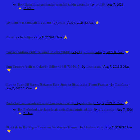
Re: Gözlənilməz gecikmələr və mobil tətbiq vasitəsilə
- by
iwjfj29
- Aug 7, 2026
11:59am
My sister was complaining about
- by
pester
- Aug 7, 2026 8:57am
Gaming
- by
bolijerr
- Aug 7, 2026 8:13am
Turkish Airlines ORD Terminal +1-888-738-0817
- by
Elija Jonson
- Aug 7, 2026 6:15am
Sun Country Airlines Orlando Office +1-888-738-0817
- by
alicemarkus
- Aug 7, 2026 3:06am
How to Turn Off Screen Distance: Easy Steps to Disable the iPhone Feature
- by
Tradeflock
-
Aug 7, 2026 2:43am
Basketbol mərclərində alt və üst limitlərinin təhlili
- by
Alex Brod
- Aug 7, 2026 2:42am
Re: Basketbol mərclərində alt və üst limitlərinin təhlili
- by
alik alievsky
- Aug 7, 2026
2:44am
Flat Sale in Raj Nagar Extension for Modern Homes
- by
Meadows Vista
- Aug 7, 2026 2:29am