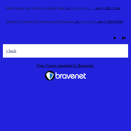
Dental Veneers Near You for a Beautiful Smile
- by
RK Dental Practi...
- Aug 3, 2026 7:12am
Waklert 150: Insights Into Alertness and Performance
- by
amelia martin
- Aug 3, 2026 6:30am
« back
Free Forum powered by Bravenet