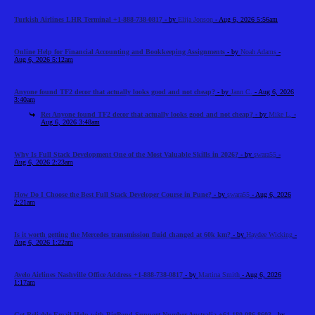
Turkish Airlines LHR Terminal +1-888-738-0817
- by
Elija Jonson
- Aug 6, 2026 5:56am
Online Help for Financial Accounting and Bookkeeping Assignments
- by
Noah Adams
-
Aug 6, 2026 5:12am
Anyone found TF2 decor that actually looks good and not cheap?
- by
Jann C.
- Aug 6, 2026
3:40am
Re: Anyone found TF2 decor that actually looks good and not cheap?
- by
Mike L.
-
Aug 6, 2026 3:48am
Why Is Full Stack Development One of the Most Valuable Skills in 2026?
- by
swara55
-
Aug 6, 2026 2:23am
How Do I Choose the Best Full Stack Developer Course in Pune?
- by
swara55
- Aug 6, 2026
2:21am
Is it worth getting the Mercedes transmission fluid changed at 60k km?
- by
Haydee Wicking
-
Aug 6, 2026 1:22am
Avelo Airlines Nashville Office Address +1-888-738-0817
- by
Martina Smith
- Aug 6, 2026
1:17am
Get Reliable Email Help with BigPond Support Number Australia +61-180-086-8603
- by