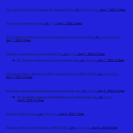
Flat Sale in Raj Nagar Extension for Modern Homes
- by
Meadows Vista
- Aug 7, 2026 2:29am
Full Stack Developer Course
- by
riyaa
- Aug 7, 2026 2:28am
My Excellent Experience with Online Management Assignment Help
- by
William Brown
-
Aug 7, 2026 1:49am
Domino oynamaqla necə vaxt keçirmək olar
- by
katyas
- Aug 7, 2026 12:55am
Re: Domino oynamaqla necə vaxt keçirmək olar
- by
sashakup
- Aug 7, 2026 12:56am
SriLankan Airlines Singapore Office Contact Number +1-888-738-0817
- by
marysmith
-
Aug 7, 2026 12:53am
Kompüter olmadan bukmekerdən necə istifadə etmək olar
- by
mishah
- Aug 6, 2026 11:41pm
Re: Kompüter olmadan bukmekerdən necə istifadə etmək olar
- by
katyas
-
Aug 6, 2026 11:42pm
Software Testing Course
- by
Kabilarasan
- Aug 6, 2026 7:22am
Turkish Airlines LHR Terminal +1-888-738-0817
- by
Elija Jonson
- Aug 6, 2026 6:07am