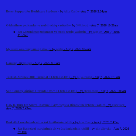
Better Support for Healthcare Students
- by
Alice Castle
- Aug 7, 2026 2:24pm
Gözlənilməz gecikmələr və mobil tətbiq vasitəsilə
- by
348uiowjr
- Aug 7, 2026 10:29am
Re: Gözlənilməz gecikmələr və mobil tətbiq vasitəsilə
- by
iwjfj29
- Aug 7, 2026
11:59am
My sister was complaining about
- by
pester
- Aug 7, 2026 8:57am
Gaming
- by
bolijerr
- Aug 7, 2026 8:13am
Turkish Airlines ORD Terminal +1-888-738-0817
- by
Elija Jonson
- Aug 7, 2026 6:15am
Sun Country Airlines Orlando Office +1-888-738-0817
- by
alicemarkus
- Aug 7, 2026 3:06am
How to Turn Off Screen Distance: Easy Steps to Disable the iPhone Feature
- by
Tradeflock
-
Aug 7, 2026 2:43am
Basketbol mərclərində alt və üst limitlərinin təhlili
- by
Alex Brod
- Aug 7, 2026 2:42am
Re: Basketbol mərclərində alt və üst limitlərinin təhlili
- by
alik alievsky
- Aug 7, 2026
2:44am