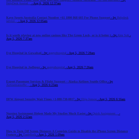
HelpDesk Austral...
- Aug 6, 2026 12:37am
Kayo Sports Australia Contact Number +61 1800 868 603 For Phone Support
- by
Helpdesk
service...
- Aug 6, 2026 12:05am
Is it worth playing at new online casinos like The Green Luck, or is it better t
- by
Alex Sob
-
Aug 5, 2026 7:37am
Eye Hospital in Guwahati
- by
asgeyehospital
- Aug 5, 2026 7:28am
Eye Hospital in Jodhpur
- by
asgeyehospital
- Aug 5, 2026 7:26am
Expert Passenger Services & Flight Support – Alaska Airlines Seattle Office
- by
Airlinemainoffic...
- Aug 5, 2026 6:23am
DFW Airport Security Wait Times +1-888-738-0817
- by
Elija Jonson
- Aug 5, 2026 6:16am
Nursing Assignment Helper Made My Studies Much Easier
- by
Quick Assignment...
-
Aug 5, 2026 2:52am
How to Turn Off Screen Distance: A Complete Guide to Disable the iPhone Screen Distance
Feature
- by
Tradeflock
- Aug 5, 2026 1:09am