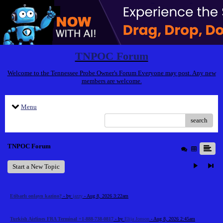
TNPOC Forum
Welcome to the Tennessee Probe Owner's Forum Everyone may post. Any new
members are welcome.
Menu
search
TNPOC Forum
Start a New Topic
Etibarlı onlayn kazino?
- by
jazzy
- Aug 8, 2026 3:22am
Turkish Airlines FRA Terminal +1-888-738-0817
- by
Elija Jonson
- Aug 8, 2026 2:45am