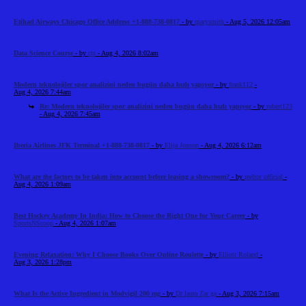
Etihad Airways Chicago Office Address +1-888-738-0817
- by
marysmith
- Aug 5, 2026 12:05am
Data Science Course
- by
cts
- Aug 4, 2026 8:02am
Modern teknolojiler spor analizini neden bugün daha hızlı yapıyor
- by
frank112
-
Aug 4, 2026 7:44am
Re: Modern teknolojiler spor analizini neden bugün daha hızlı yapıyor
- by
robert123
- Aug 4, 2026 7:45am
Iberia Airlines JFK Terminal +1-888-738-0817
- by
Elija Jonson
- Aug 4, 2026 6:12am
What are the factors to be taken into account before leasing a showroom?
- by
reeltor official
-
Aug 4, 2026 1:09am
Best Hockey Academy In India: How to Choose the Right One for Your Career
- by
SportsNScoop
- Aug 4, 2026 1:07am
Evening Relaxation: Why I Choose Books Over Online Roulette
- by
Elliott Roland
-
Aug 3, 2026 1:28pm
What Is the Active Ingredient in Modvigil 200 mg
- by
Dr laura Zar ga
- Aug 3, 2026 7:15am