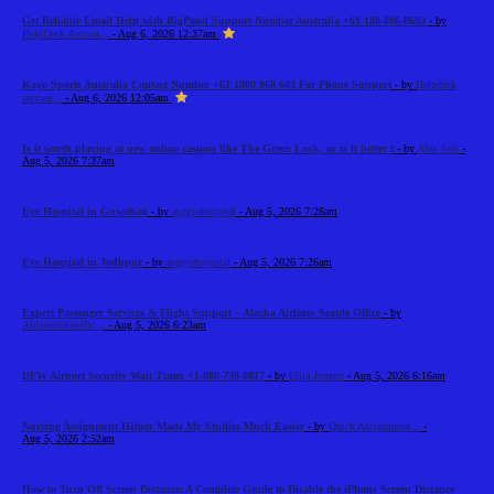
Get Reliable Email Help with BigPond Support Number Australia +61-180-086-8603
- by
HelpDesk Austral...
- Aug 6, 2026 12:37am
Kayo Sports Australia Contact Number +61 1800 868 603 For Phone Support
- by
Helpdesk
service...
- Aug 6, 2026 12:05am
Is it worth playing at new online casinos like The Green Luck, or is it better t
- by
Alex Sob
-
Aug 5, 2026 7:37am
Eye Hospital in Guwahati
- by
asgeyehospital
- Aug 5, 2026 7:28am
Eye Hospital in Jodhpur
- by
asgeyehospital
- Aug 5, 2026 7:26am
Expert Passenger Services & Flight Support – Alaska Airlines Seattle Office
- by
Airlinemainoffic...
- Aug 5, 2026 6:23am
DFW Airport Security Wait Times +1-888-738-0817
- by
Elija Jonson
- Aug 5, 2026 6:16am
Nursing Assignment Helper Made My Studies Much Easier
- by
Quick Assignment...
-
Aug 5, 2026 2:52am
How to Turn Off Screen Distance: A Complete Guide to Disable the iPhone Screen Distance