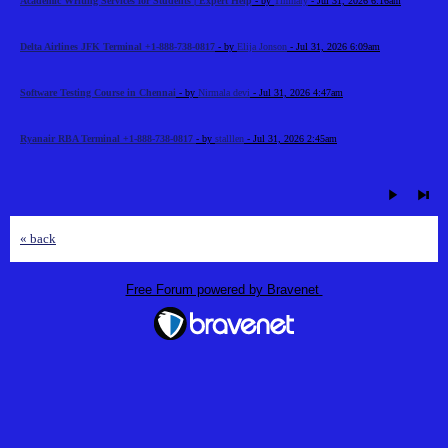
Academic Writing Services for Students | Expert Help
- by
Timhary
- Jul 31, 2026 6:16am
Delta Airlines JFK Terminal +1-888-738-0817
- by
Elija Jonson
- Jul 31, 2026 6:09am
Software Testing Course in Chennai
- by
Nirmala devi
- Jul 31, 2026 4:47am
Ryanair RBA Terminal +1-888-738-0817
- by
stalllen
- Jul 31, 2026 2:45am
« back
Free Forum powered by Bravenet