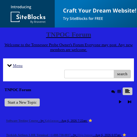
TNPOC Forum
Welcome to the Tennessee Probe Owner's Forum Everyone may post. Any new
members are welcome.
Menu
search
TNPOC Forum
Start a New Topic
Software Testing Course
- by
Kabilarasan
- Aug 6, 2026 7:22am
Turkish Airlines LHR Terminal +1-888-738-0817
- by
Elija Jonson
- Aug 6, 2026 6:07am