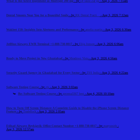
What Is the Active Ingredient in Modvigil 200 mg
- by
Dr laura Zar ga
- Aug 3, 2026 7:15am
Dental Veneers Near You for a Beautiful Smile
- by
RK Dental Practi...
- Aug 3, 2026 7:12am
Waklert 150: Insights Into Alertness and Performance
- by
amelia martin
- Aug 3, 2026 6:30am
JetBlue Airways EWR Terminal +1-888-738-0817
- by
Elija Jonson
- Aug 3, 2026 6:06am
Ready to Move Project in New Ghaziabad
- by
Meadows Vista
- Aug 3, 2026 4:56am
Security Guard Agency in Ghaziabad for Every Sector
- by
ZSS India
- Aug 3, 2026 4:22am
Software Testing Course
- by
cts
- Aug 3, 2026 3:02am
Re: Software Testing Course
- by
gecema3367 best
- Aug 4, 2026 10:10am
How to Turn Off Screen Distance: A Complete Guide to Disable the iPhone Screen Distance
Feature
- by
Tradeflock
- Aug 3, 2026 2:05am
Etihad Airways Reykjavik Office Contact Number +1-888-738-0817
- by
marysmith
-
Aug 3, 2026 12:57am