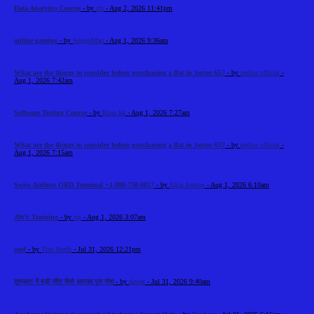
Data Analytics Course
- by
cts
- Aug 2, 2026 11:41pm
online gaming
- by
SergioMaq
- Aug 1, 2026 9:36am
What are the things to consider before purchasing a flat in Sector 65?
- by
reeltor official
-
Aug 1, 2026 7:42am
Software Testing Course
- by
Rose kk
- Aug 1, 2026 7:27am
What are the things to consider before purchasing a flat in Sector 65?
- by
reeltor official
-
Aug 1, 2026 7:15am
Swiss Airlines ORD Terminal +1-888-738-0817
- by
Elija Jonson
- Aug 1, 2026 6:10am
AWS Training
- by
cts
- Aug 1, 2026 3:07am
cool
- by
Tim North
- Jul 31, 2026 12:21pm
शुरुआत में बड़ी जीत कैसे आपका पूरा सेश
- by
dawer
- Jul 31, 2026 9:40am