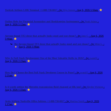
Turkish Airlines LHR Terminal +1-888-738-0817
- by
Elija Jonson
- Aug 6, 2026 5:56am
Online Help for Financial Accounting and Bookkeeping Assignments
- by
Noah Adams
-
Aug 6, 2026 5:12am
Anyone found TF2 decor that actually looks good and not cheap?
- by
Jann C.
- Aug 6, 2026
3:40am
Re: Anyone found TF2 decor that actually looks good and not cheap?
- by
Mike L.
-
Aug 6, 2026 3:48am
Why Is Full Stack Development One of the Most Valuable Skills in 2026?
- by
swara55
-
Aug 6, 2026 2:23am
How Do I Choose the Best Full Stack Developer Course in Pune?
- by
swara55
- Aug 6, 2026
2:21am
Is it worth getting the Mercedes transmission fluid changed at 60k km?
- by
Haydee Wicking
-
Aug 6, 2026 1:22am
Avelo Airlines Nashville Office Address +1-888-738-0817
- by
Martina Smith
- Aug 6, 2026
1:17am