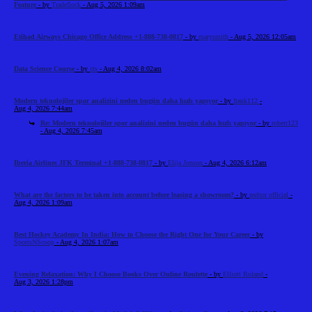
Feature
- by
Tradeflock
- Aug 5, 2026 1:09am
Etihad Airways Chicago Office Address +1-888-738-0817
- by
marysmith
- Aug 5, 2026 12:05am
Data Science Course
- by
cts
- Aug 4, 2026 8:02am
Modern teknolojiler spor analizini neden bugün daha hızlı yapıyor
- by
frank112
-
Aug 4, 2026 7:44am
Re: Modern teknolojiler spor analizini neden bugün daha hızlı yapıyor
- by
robert123
- Aug 4, 2026 7:45am
Iberia Airlines JFK Terminal +1-888-738-0817
- by
Elija Jonson
- Aug 4, 2026 6:12am
What are the factors to be taken into account before leasing a showroom?
- by
reeltor official
-
Aug 4, 2026 1:09am
Best Hockey Academy In India: How to Choose the Right One for Your Career
- by
SportsNScoop
- Aug 4, 2026 1:07am
Evening Relaxation: Why I Choose Books Over Online Roulette
- by
Elliott Roland
-
Aug 3, 2026 1:28pm