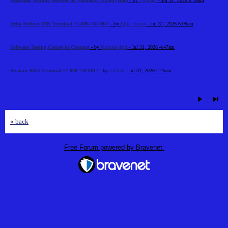
Academic Writing Services for Students | Expert Help
- by
Timhary
- Jul 31, 2026 6:16am
Delta Airlines JFK Terminal +1-888-738-0817
- by
Elija Jonson
- Jul 31, 2026 6:09am
Software Testing Course in Chennai
- by
Nirmala devi
- Jul 31, 2026 4:47am
Ryanair RBA Terminal +1-888-738-0817
- by
stalllen
- Jul 31, 2026 2:45am
« back
Free Forum powered by Bravenet