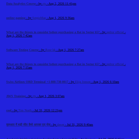
Data Analytics Course
- by
cts
- Aug 2, 2026 11:41pm
online gaming
- by
SergioMaq
- Aug 1, 2026 9:36am
What are the things to consider before purchasing a flat in Sector 65?
- by
reeltor official
-
Aug 1, 2026 7:42am
Software Testing Course
- by
Rose kk
- Aug 1, 2026 7:27am
What are the things to consider before purchasing a flat in Sector 65?
- by
reeltor official
-
Aug 1, 2026 7:15am
Swiss Airlines ORD Terminal +1-888-738-0817
- by
Elija Jonson
- Aug 1, 2026 6:10am
AWS Training
- by
cts
- Aug 1, 2026 3:07am
cool
- by
Tim North
- Jul 31, 2026 12:21pm
शुरुआत में बड़ी जीत कैसे आपका पूरा सेश
- by
dawer
- Jul 31, 2026 9:40am