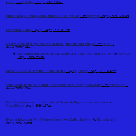
Feature
- by
Tradeflock
- Aug 5, 2026 1:09am
Etihad Airways Chicago Office Address +1-888-738-0817
- by
marysmith
- Aug 5, 2026 12:05am
Data Science Course
- by
cts
- Aug 4, 2026 8:02am
Modern teknolojiler spor analizini neden bugün daha hızlı yapıyor
- by
frank112
-
Aug 4, 2026 7:44am
Re: Modern teknolojiler spor analizini neden bugün daha hızlı yapıyor
- by
robert123
- Aug 4, 2026 7:45am
Iberia Airlines JFK Terminal +1-888-738-0817
- by
Elija Jonson
- Aug 4, 2026 6:12am
What are the factors to be taken into account before leasing a showroom?
- by
reeltor official
-
Aug 4, 2026 1:09am
Best Hockey Academy In India: How to Choose the Right One for Your Career
- by
SportsNScoop
- Aug 4, 2026 1:07am
Evening Relaxation: Why I Choose Books Over Online Roulette
- by
Elliott Roland
-
Aug 3, 2026 1:28pm