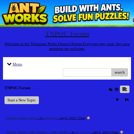
TNPOC Forum
Welcome to the Tennessee Probe Owner's Forum Everyone may post. Any new
members are welcome.
Menu
search
TNPOC Forum
Start a New Topic
Software Testing Course
- by
Kabilarasan
- Aug 6, 2026 7:22am
Turkish Airlines LHR Terminal +1-888-738-0817
- by
Elija Jonson
- Aug 6, 2026 6:07am