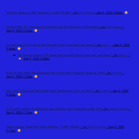
Turkish Airlines LHR Terminal +1-888-738-0817
- by
Elija Jonson
- Aug 6, 2026 5:56am
Online Help for Financial Accounting and Bookkeeping Assignments
- by
Noah Adams
-
Aug 6, 2026 5:12am
Anyone found TF2 decor that actually looks good and not cheap?
- by
Jann C.
- Aug 6, 2026
3:40am
Re: Anyone found TF2 decor that actually looks good and not cheap?
- by
Mike L.
-
Aug 6, 2026 3:48am
Why Is Full Stack Development One of the Most Valuable Skills in 2026?
- by
swara55
-
Aug 6, 2026 2:23am
How Do I Choose the Best Full Stack Developer Course in Pune?
- by
swara55
- Aug 6, 2026
2:21am
Is it worth getting the Mercedes transmission fluid changed at 60k km?
- by
Haydee Wicking
-
Aug 6, 2026 1:22am
Avelo Airlines Nashville Office Address +1-888-738-0817
- by
Martina Smith
- Aug 6, 2026
1:17am