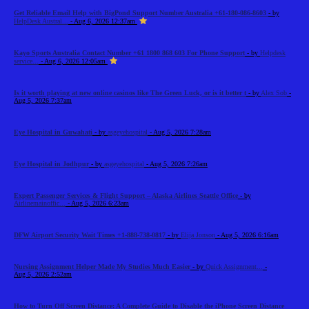
Get Reliable Email Help with BigPond Support Number Australia +61-180-086-8603
- by
HelpDesk Austral...
- Aug 6, 2026 12:37am
Kayo Sports Australia Contact Number +61 1800 868 603 For Phone Support
- by
Helpdesk
service...
- Aug 6, 2026 12:05am
Is it worth playing at new online casinos like The Green Luck, or is it better t
- by
Alex Sob
-
Aug 5, 2026 7:37am
Eye Hospital in Guwahati
- by
asgeyehospital
- Aug 5, 2026 7:28am
Eye Hospital in Jodhpur
- by
asgeyehospital
- Aug 5, 2026 7:26am
Expert Passenger Services & Flight Support – Alaska Airlines Seattle Office
- by
Airlinemainoffic...
- Aug 5, 2026 6:23am
DFW Airport Security Wait Times +1-888-738-0817
- by
Elija Jonson
- Aug 5, 2026 6:16am
Nursing Assignment Helper Made My Studies Much Easier
- by
Quick Assignment...
-
Aug 5, 2026 2:52am
How to Turn Off Screen Distance: A Complete Guide to Disable the iPhone Screen Distance