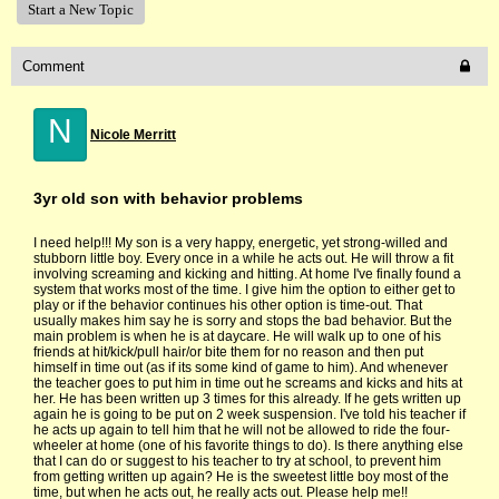
Start a New Topic
Comment
N
Nicole Merritt
3yr old son with behavior problems
I need help!!! My son is a very happy, energetic, yet strong-willed and
stubborn little boy. Every once in a while he acts out. He will throw a fit
involving screaming and kicking and hitting. At home I've finally found a
system that works most of the time. I give him the option to either get to
play or if the behavior continues his other option is time-out. That
usually makes him say he is sorry and stops the bad behavior. But the
main problem is when he is at daycare. He will walk up to one of his
friends at hit/kick/pull hair/or bite them for no reason and then put
himself in time out (as if its some kind of game to him). And whenever
the teacher goes to put him in time out he screams and kicks and hits at
her. He has been written up 3 times for this already. If he gets written up
again he is going to be put on 2 week suspension. I've told his teacher if
he acts up again to tell him that he will not be allowed to ride the four-
wheeler at home (one of his favorite things to do). Is there anything else
that I can do or suggest to his teacher to try at school, to prevent him
from getting written up again? He is the sweetest little boy most of the
time, but when he acts out, he really acts out. Please help me!!