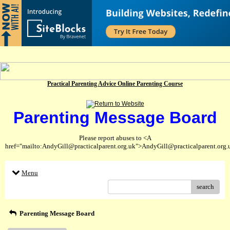
Practical Parenting Advice Online Parenting Course
Parenting Message Board
Please report abuses to <A
href="mailto:AndyGill@practicalparent.org.uk">AndyGill@practicalparent.org
Menu
search
Parenting Message Board