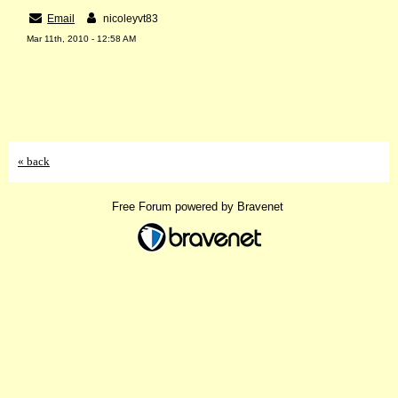
Email
nicoleyvt83
Mar 11th, 2010 - 12:58 AM
« back
Free Forum powered by Bravenet