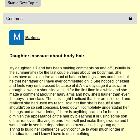
Start a New Topic
Comment
M
Marlene
Daughter insecure about body hair
My daughter is 7 and has been making comments on and off (usually in
the summertime) for the last couple years about her body hair. She
does have an excessive amount of hair on her legs, arms and back but
neither her father or I have ever commented on it. She noticed it herself
and feels very embarassed because of it. A few days ago it was warm
enough to wear a short sleeve shirt for the first time in a while and she
made a comment about her hairy arms and how she's hairier than even
the boys in her class. Then last night I noticed that her arms felt odd and
realized she had used my razor. I told her that she is beautiful and
shouldn't be so self concious. Deep down I completely understatnd her
feelings and am wondering if there is anything I can do for her to
diminish the appearance of the hair by bleaching it or using some sort
of hair remover. Shaving seems like it will just make things worse and I
would hate to see her dependant on a razor at such a young age.
Trying to build her confidence won't continue to work much longer in
this situation and I know I have to do something.