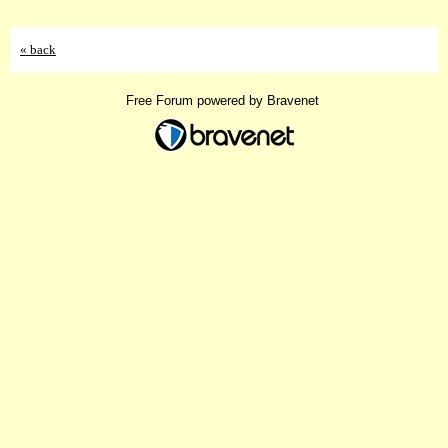
« back
Free Forum powered by Bravenet