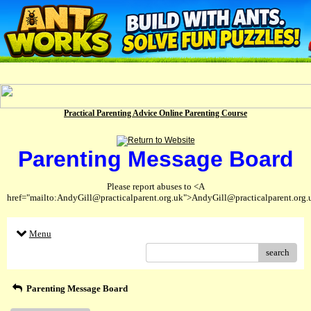
Practical Parenting Advice Online Parenting Course
Parenting Message Board
Please report abuses to <A
href="mailto:AndyGill@practicalparent.org.uk">AndyGill@practicalparent.org
Menu
search
Parenting Message Board