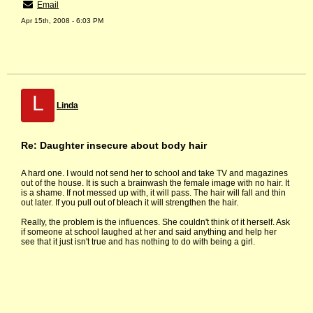
Email
Apr 15th, 2008 - 6:03 PM
L
Linda
Re: Daughter insecure about body hair
A hard one. I would not send her to school and take TV and magazines
out of the house. It is such a brainwash the female image with no hair. It
is a shame. If not messed up with, it will pass. The hair will fall and thin
out later. If you pull out of bleach it will strengthen the hair.
Really, the problem is the influences. She couldn't think of it herself. Ask
if someone at school laughed at her and said anything and help her
see that it just isn't true and has nothing to do with being a girl.