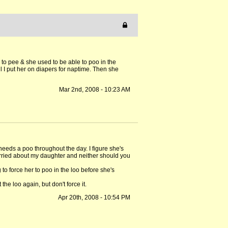
 to pee & she used to be able to poo in the
l I put her on diapers for naptime. Then she
Mar 2nd, 2008 - 10:23 AM
needs a poo throughout the day. I figure she's
worried about my daughter and neither should you
o force her to poo in the loo before she's
he loo again, but don't force it.
Apr 20th, 2008 - 10:54 PM