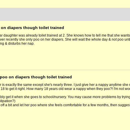
on diapers though toilet trained
ar daughter was already toilet trained at 2. She knows how to tell me that she wants
ver recently she only poo on her diapers. She will wait the whole day & not poo unti
ing & disturbs her nap.
poo on diapers though toilet trained
 is exactly the same except she's nearly three. I just give her a nappy anytime she 
e's 18 to get it right. How many 18 years old wear a nappy when they poo?! I'm not 
ably get it when she goes to school/nursery. You may cause more problems by trying t
tipation?)
off a bit and let her poo where she feels comfortable for a few months, then suggest t