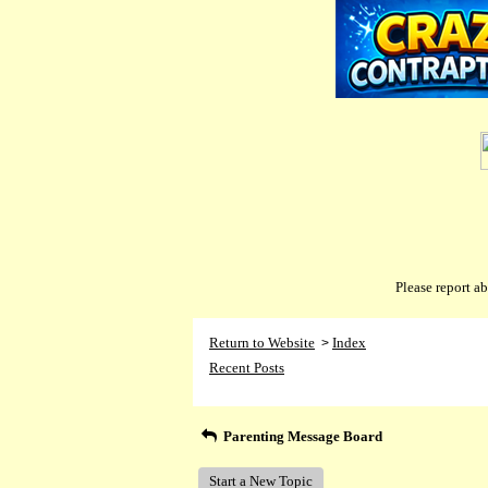
Please report 
Return to Website
Index
>
Recent Posts
Parenting Message Board
Start a New Topic