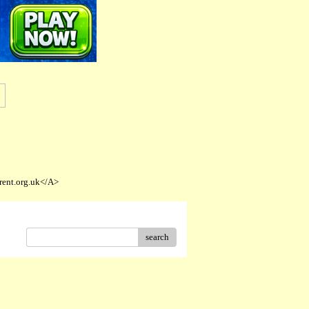
rent.org.uk</A>
search