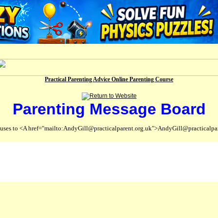
Practical Parenting Advice Online Parenting Course
Parenting Message Board
abuses to <A href="mailto:AndyGill@practicalparent.org.uk">AndyGill@practicalpa