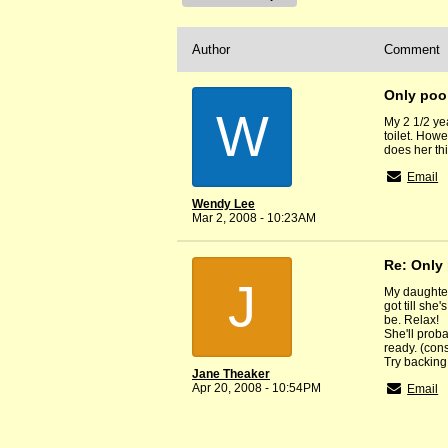
Author
Comment
Only poo 
W
My 2 1/2 ye
toilet. Howe
does her th
Email
Wendy Lee
Mar 2, 2008 - 10:23AM
Re: Only 
J
My daughter
got till sh
be. Relax!
She'll prob
ready. (cons
Try backing 
Jane Theaker
Apr 20, 2008 - 10:54PM
Email