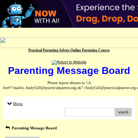
Practical Parenting Advice Online Parenting Course
Parenting Message Board
Please report abuses to <A
href="mailto:AndyGill@practicalparent.org.uk">AndyGill@practicalparent.org
Menu
search
Parenting Message Board