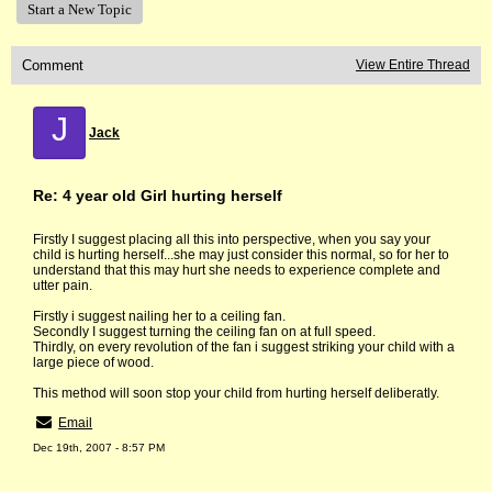
Start a New Topic
Comment
View Entire Thread
J
Jack
Re: 4 year old Girl hurting herself
Firstly I suggest placing all this into perspective, when you say your
child is hurting herself...she may just consider this normal, so for her to
understand that this may hurt she needs to experience complete and
utter pain.
Firstly i suggest nailing her to a ceiling fan.
Secondly I suggest turning the ceiling fan on at full speed.
Thirdly, on every revolution of the fan i suggest striking your child with a
large piece of wood.
This method will soon stop your child from hurting herself deliberatly.
Email
Dec 19th, 2007 - 8:57 PM