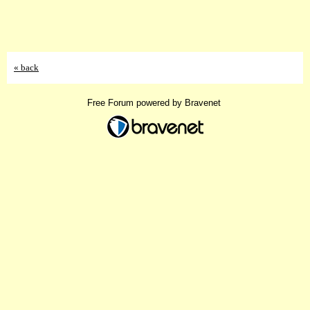
« back
Free Forum powered by Bravenet