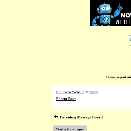
Please report 
Return to Website
Index
>
Recent Posts
Parenting Message Board
Start a New Topic