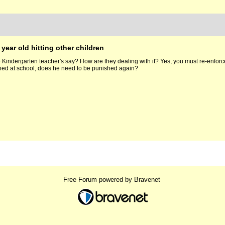
 year old hitting other children
Kindergarten teacher's say? How are they dealing with it? Yes, you must re-enforce th
shed at school, does he need to be punished again?
Free Forum powered by Bravenet