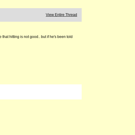
View Entire Thread
at hitting is not good.. but if he's been told