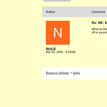
Author
Comment
Re: RE: 6
N
What do the 
off or puni
Nicki B
Mar 25, 2006 - 9:29AM
Return to Website
Index
>