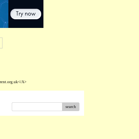
rent.org.uk</A>
search