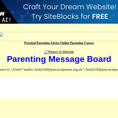
Practical Parenting Advice Online Parenting Course
Parenting Message Board
abuses to <A href="mailto:AndyGill@practicalparent.org.uk">AndyGill@practicalpa