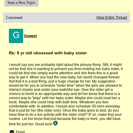
Start a New Topic
Comment
View Entire Thread
G
Gsweet
Re: 6 yr old obsessed with baby sister
I would say you are probably right about the jelousy thing. Still, it might
not be that she is wanting to prevent you from holding her baby sister, it
could be that she simply wants attention and she feels this is a good
way to get it. When you had the new baby, her world changed forever.
Not that it is a bad thing, just a huge change for her. My suggestion
would be for you to schedule "sister time" when the girls are allowed to
interact closely and under your watchful eye. Give the older girl a
chance to bond in an appropriate way and let her know that there is a
correct way to "play" with her baby sister. Maybe she could read her a
book. Maybe she could help with bath time. Whatever you feel
comfortable with. In addition, I would also schedule 30 mins everyday
that is just for her (the older one). Once the baby goes to bed, do you
have time to do a fun activity with the older child? IF so, make that your
routine. Let her know that just because the baby is here, you still have
time for just her. Good luck!
Email