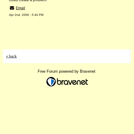
could create a problem.
Email
Apr 2nd, 2006 - 5:44 PM
« back
Free Forum powered by Bravenet