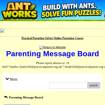
Practical Parenting Advice Online Parenting Course
Parenting Message Board
Please report abuses to <A
href="mailto:AndyGill@practicalparent.org.uk">AndyGill@practicalparent.org
Menu
search
Parenting Message Board