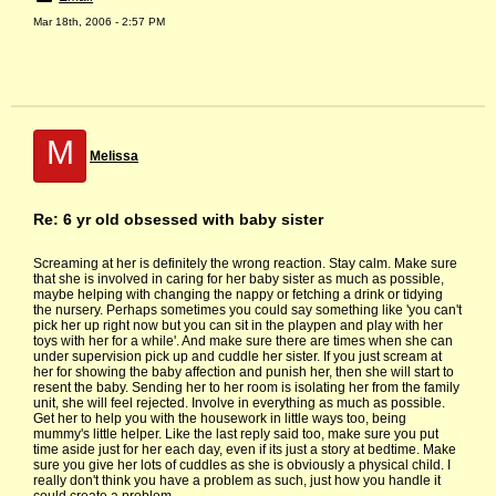
Mar 18th, 2006 - 2:57 PM
M
Melissa
Re: 6 yr old obsessed with baby sister
Screaming at her is definitely the wrong reaction. Stay calm. Make sure
that she is involved in caring for her baby sister as much as possible,
maybe helping with changing the nappy or fetching a drink or tidying
the nursery. Perhaps sometimes you could say something like 'you can't
pick her up right now but you can sit in the playpen and play with her
toys with her for a while'. And make sure there are times when she can
under supervision pick up and cuddle her sister. If you just scream at
her for showing the baby affection and punish her, then she will start to
resent the baby. Sending her to her room is isolating her from the family
unit, she will feel rejected. Involve in everything as much as possible.
Get her to help you with the housework in little ways too, being
mummy's little helper. Like the last reply said too, make sure you put
time aside just for her each day, even if its just a story at bedtime. Make
sure you give her lots of cuddles as she is obviously a physical child. I
really don't think you have a problem as such, just how you handle it