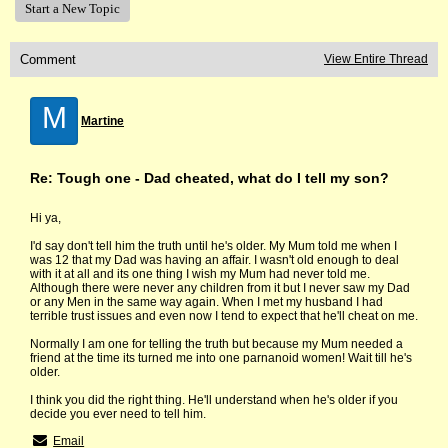
Start a New Topic
Comment
View Entire Thread
M
Martine
Re: Tough one - Dad cheated, what do I tell my son?
Hi ya,
I'd say don't tell him the truth until he's older. My Mum told me when I
was 12 that my Dad was having an affair. I wasn't old enough to deal
with it at all and its one thing I wish my Mum had never told me.
Although there were never any children from it but I never saw my Dad
or any Men in the same way again. When I met my husband I had
terrible trust issues and even now I tend to expect that he'll cheat on me.
Normally I am one for telling the truth but because my Mum needed a
friend at the time its turned me into one parnanoid women! Wait till he's
older.
I think you did the right thing. He'll understand when he's older if you
decide you ever need to tell him.
Email