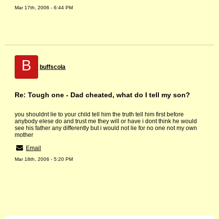
Mar 17th, 2006 - 6:44 PM
B
buffscola
Re: Tough one - Dad cheated, what do I tell my son?
you shouldnt lie to your child tell him the truth tell him first before
anybody elese do and trust me they will or have i dont think he would
see his father any differently but i would not lie for no one not my own
mother
Email
Mar 18th, 2006 - 5:20 PM