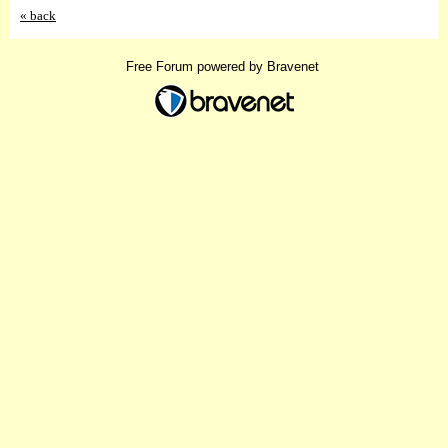
« back
Free Forum powered by Bravenet