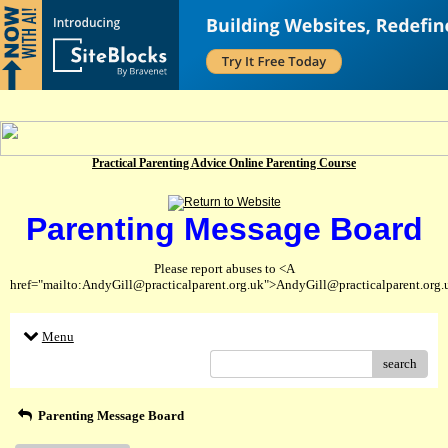
Practical Parenting Advice Online Parenting Course
Parenting Message Board
Please report abuses to <A
href="mailto:AndyGill@practicalparent.org.uk">AndyGill@practicalparent.org
Menu
search
Parenting Message Board