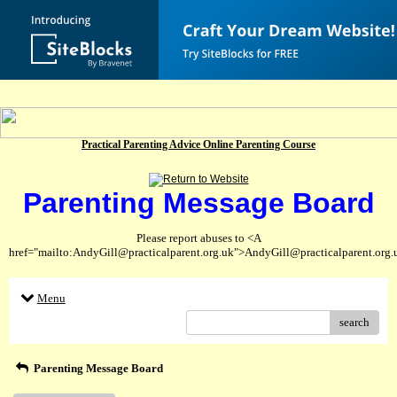
Practical Parenting Advice Online Parenting Course
Parenting Message Board
Please report abuses to <A
href="mailto:AndyGill@practicalparent.org.uk">AndyGill@practicalparent.org
Menu
search
Parenting Message Board