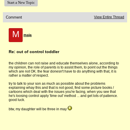
Start a New Topic
Comment
View Entire Thread
M
maja
Re: out of control toddler
the children can not raise and educate themselves alone, according to
my opinion, the role of parents is to assist them, to point out the things
which are not OK. the fear donesn't have to do anything with that, it is
rather a matter of respect.
try to talk to your son as much as possible about the problems
explaining whay this and that is not good, find some picture books /
cartoons which deal with the issues you're facing, when you see that
he's loosing control apply 'time out' method ... and get lots of patience.
good luck.
btw, my daughter will be three in may