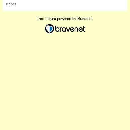
« back
Free Forum powered by Bravenet