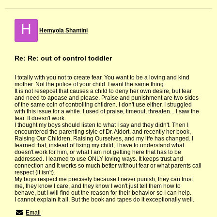
H
Hemyola Shantini
Re: Re: out of control toddler
I totally with you not to create fear. You want to be a loving and kind
mother. Not the police of your child. I want the same thing.
It is not resepcet that causes a child to deny her own desire, but fear
and need to apease and please. Praise and punishment are two sides
of the same coin of controlling children. I don't use either. I struggled
with this issue for a while. I used ot praise, timeout, threaten... I saw the
fear. It doesn't work.
I thought my boys should listen to what I say and they didn't. Then I
encountered the parenting style of Dr. Aldort, and recently her book,
Raising Our Children, Raising Ourselves, and my life has changed. I
learned that, instead of fixing my child, I have to understand what
doesn't work for him, or what I am not getting here that has to be
addressed. I learned to use ONLY loving ways. It keeps trust and
connection and it works so much better without fear or what parents call
respect (it isn't).
My boys respect me precisely because I never punish, they can trust
me, they know I care, and they know I won't just tell them how to
behave, but I will find out the reason for their behavior so I can help.
I cannot explain it all. But the book and tapes do it exceptionally well.
Email