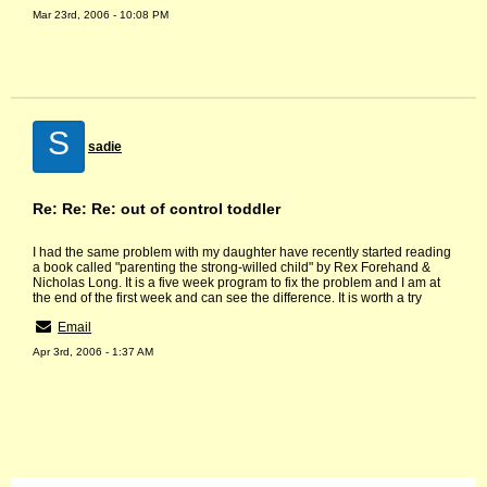
Mar 23rd, 2006 - 10:08 PM
S
sadie
Re: Re: Re: out of control toddler
I had the same problem with my daughter have recently started reading
a book called "parenting the strong-willed child" by Rex Forehand &
Nicholas Long. It is a five week program to fix the problem and I am at
the end of the first week and can see the difference. It is worth a try
Email
Apr 3rd, 2006 - 1:37 AM