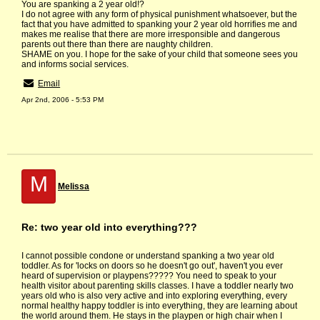
You are spanking a 2 year old!?
I do not agree with any form of physical punishment whatsoever, but the
fact that you have admitted to spanking your 2 year old horrifies me and
makes me realise that there are more irresponsible and dangerous
parents out there than there are naughty children.
SHAME on you. I hope for the sake of your child that someone sees you
and informs social services.
Email
Apr 2nd, 2006 - 5:53 PM
M
Melissa
Re: two year old into everything???
I cannot possible condone or understand spanking a two year old
toddler. As for 'locks on doors so he doesn't go out', haven't you ever
heard of supervision or playpens????? You need to speak to your
health visitor about parenting skills classes. I have a toddler nearly two
years old who is also very active and into exploring everything, every
normal healthy happy toddler is into everything, they are learning about
the world around them. He stays in the playpen or high chair when I