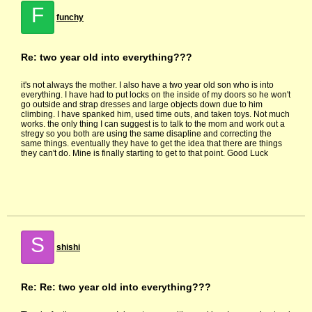
F
funchy
Re: two year old into everything???
it's not always the mother. I also have a two year old son who is into
everything. I have had to put locks on the inside of my doors so he won't
go outside and strap dresses and large objects down due to him
climbing. I have spanked him, used time outs, and taken toys. Not much
works. the only thing I can suggest is to talk to the mom and work out a
stregy so you both are using the same disapline and correcting the
same things. eventually they have to get the idea that there are things
they can't do. Mine is finally starting to get to that point. Good Luck
S
shishi
Re: Re: two year old into everything???