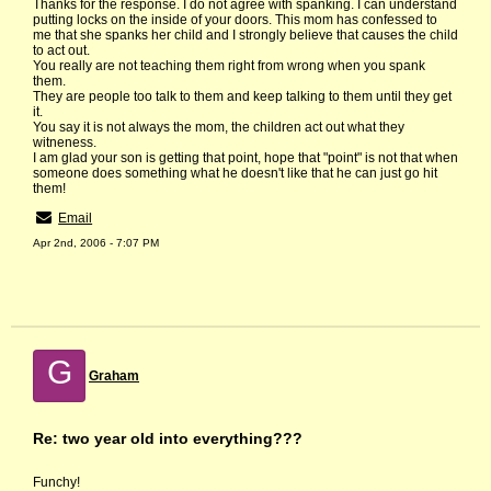
Thanks for the response. I do not agree with spanking. I can understand
putting locks on the inside of your doors. This mom has confessed to
me that she spanks her child and I strongly believe that causes the child
to act out.
You really are not teaching them right from wrong when you spank
them.
They are people too talk to them and keep talking to them until they get
it.
You say it is not always the mom, the children act out what they
witneness.
I am glad your son is getting that point, hope that "point" is not that when
someone does something what he doesn't like that he can just go hit
them!
Email
Apr 2nd, 2006 - 7:07 PM
G
Graham
Re: two year old into everything???
Funchy!