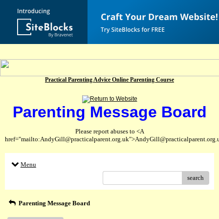
Practical Parenting Advice Online Parenting Course
Parenting Message Board
Please report abuses to <A
href="mailto:AndyGill@practicalparent.org.uk">AndyGill@practicalparent.org
Menu
search
Parenting Message Board