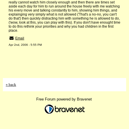
really cannot watch him closely enough and then there are times set
aside each day for him to run around the house freely with me watching
his every move and talking constantly to him, showing him things, and
explainging very simply what is not allowed ('That's a no-no, you can't
do that') then quickly distracting him with something he is allowed to do,
('wow, look at this, you can play with this). If you don't have enought time
to do this rethink your priorities and why you had children in the first
place.
Email
Apr 2nd, 2006 - 5:55 PM
« back
Free Forum powered by Bravenet