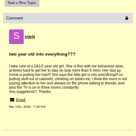
Start a New Topic
Comment
S
shishi
two year old into everything???
I take care of a 2&1/2 year old girl. She is fine with me behaviour wise,
at times hard to get her to stay on task more than 5 mins. Her stay ay
home is pulling her hair!!! She says the little girl is into everything!!! ex:
pulling stuff out of cabinets, climbing on tables etc. I think the mom is not
paying attention to her and always on the phone talking to friends, and
also the TV is on in three rooms constantly.
Any suggetions?. Thanks.
Email
Mar 15th, 2006 - 7:48 PM