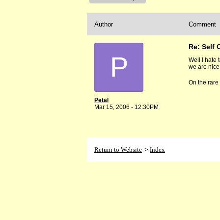
Author
Comment
Re: Self 
P
Well I hate 
we are nice 
On the rare
Petal
Mar 15, 2006 - 12:30PM
Return to Website
Index
>