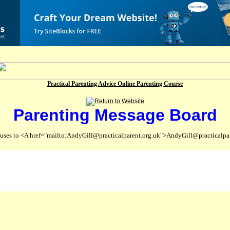
Practical Parenting Advice Online Parenting Course
Parenting Message Board
abuses to <A href="mailto:AndyGill@practicalparent.org.uk">AndyGill@practicalpa