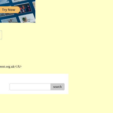
rent.org.uk</A>
search