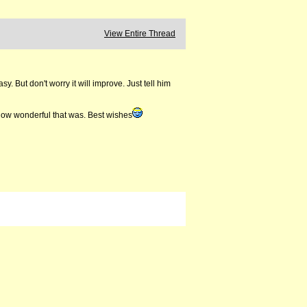
View Entire Thread
y. But don't worry it will improve. Just tell him
 how wonderful that was. Best wishes