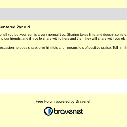
Centered 2yr old
to tell you but your son is a very normal 2yo. Sharing takes time and doesn't come eas
to our friends, and it nice to share with others and then they will share with you etc.
 occasion he does share, give him lots and I means lots of positive praise. Tell him
Free Forum powered by Bravenet