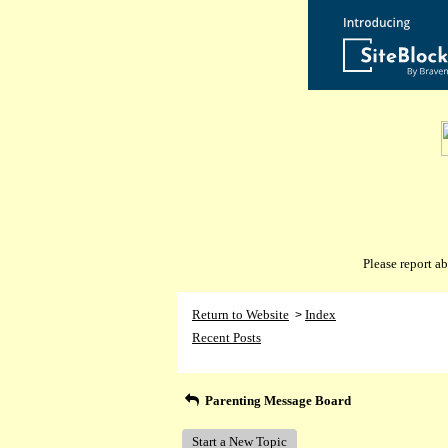
Please report 
Return to Website
Index
>
Recent Posts
Parenting Message Board
Start a New Topic