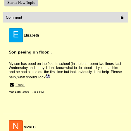
Start a New Topic
Comment
E
Elizabeth
Son peeing on floor...
My son has peed on the floor in school (in the bathroom) two times, last
Wednesday and today. I don't know what to do about it. I yelled at him
and he had a time out the first time but that obviously didn't help. Please
help, what should I do?
Email
Mar 14th, 2006 - 7:53 PM
N
Nicki B