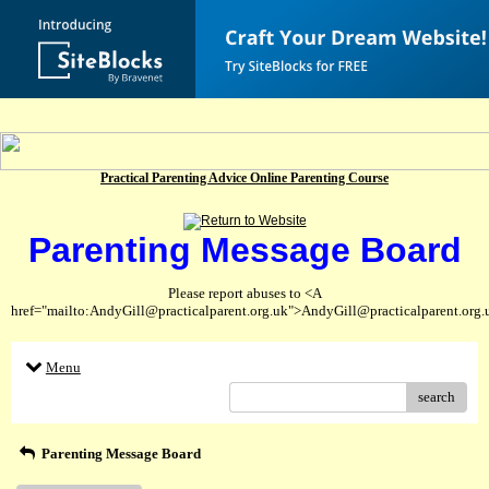
Practical Parenting Advice Online Parenting Course
Parenting Message Board
Please report abuses to <A
href="mailto:AndyGill@practicalparent.org.uk">AndyGill@practicalparent.org
Menu
search
Parenting Message Board