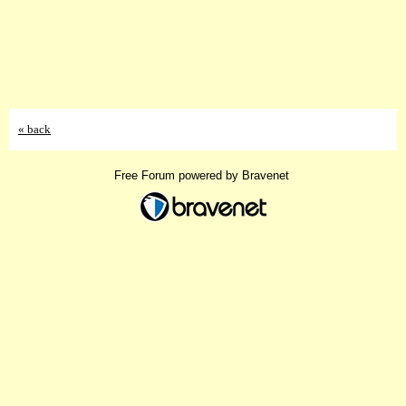
« back
Free Forum powered by Bravenet