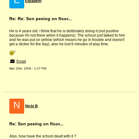
Elizabeth
Re: Re: Son peeing on floor...
He is 4 years old. I think that he is delibrately doing it (not positive
because I'm not there when it happens). The school just talked to him
and he was put on yellow (which means he go in trouble and doesn't
get a sticker for the day), also he lost 6 minutes of play time.
Email
Mar 15th, 2006 - 1:27 PM
N
Nicki B
Re: Son peeing on floor...
Also, how have the school dealt with it ?