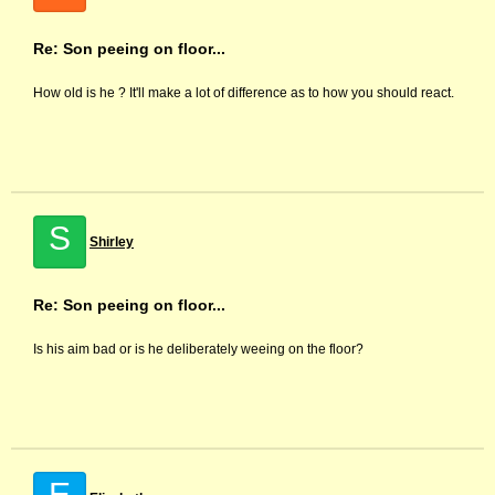
Re: Son peeing on floor...
How old is he ? It'll make a lot of difference as to how you should react.
S
Shirley
Re: Son peeing on floor...
Is his aim bad or is he deliberately weeing on the floor?
E