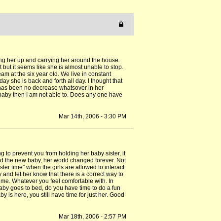
ing her up and carrying her around the house.
 but it seems like she is almost unable to stop.
m at the six year old. We live in constant
y she is back and forth all day. I thought that
 has been no decrease whatsover in her
e baby then I am not able to. Does any one have
Mar 14th, 2006 - 3:30 PM
ng to prevent you from holding her baby sister, it
had the new baby, her world changed forever. Not
ster time" when the girls are allowed to interact
and let her know that there is a correct way to
ime. Whatever you feel comfortable with. In
baby goes to bed, do you have time to do a fun
by is here, you still have time for just her. Good
Mar 18th, 2006 - 2:57 PM