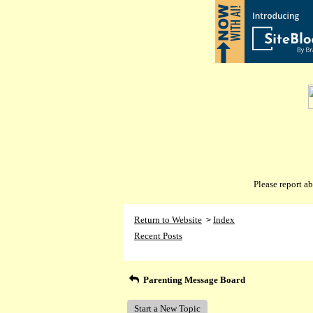
Please report 
Return to Website
Index
>
Recent Posts
Parenting Message Board
Start a New Topic