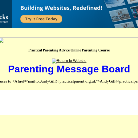
Practical Parenting Advice Online Parenting Course
Parenting Message Board
abuses to <A href="mailto:AndyGill@practicalparent.org.uk">AndyGill@practicalpa