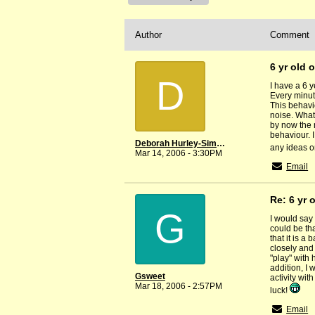
Author
Comment
6 yr old 
D
I have a 6 
Every minute
This behavi
noise. What 
by now the 
behaviour. I
Deborah Hurley-Simmons
any ideas o
Mar 14, 2006 - 3:30PM
Email
Re: 6 yr 
G
I would say 
could be th
that it is a
closely and 
"play" with
addition, I 
Gsweet
activity wit
Mar 18, 2006 - 2:57PM
luck!
Email