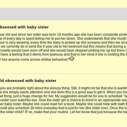
obsessed with baby sister
year old and since her sister was born 18 months ago she has been constantly pick
 of every day is spent telling her to put her down. She understands that she mustn't
our is very wearing, every time the baby is picked up she screams and then we screa
we currently do is send the 6 year old to her bedroom but this means that during a da
novelty would have worn off and she would have stopped picking her up but there
 have a feeling that it stems from jealousy and that in her mind if she is holding th
r has anyone come across similar behaviour?
old obsessed with baby sister
you are probably right about the jelousy thing. Still, it might not be that she is wanti
at she simply wants attention and she feels this is a good way to get it. When you 
 bad thing, just a huge change for her. My suggestion would be for you to schedule "si
under your watchful eye. Give the older girl a chance to bond in an appropriate way 
 her baby sister. Maybe she could read her a book. Maybe she could help with bath t
would also schedule 30 mins everyday that is just for her (the older one). Once the 
h the older child? IF so, make that your routine. Let her know that just because the ba