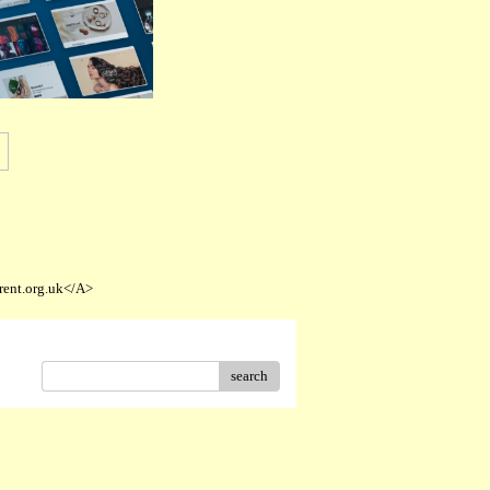
rent.org.uk</A>
search