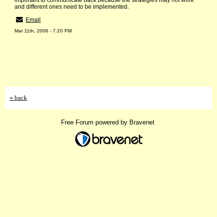
important to communicate back because the strategies may not work
and different ones need to be implemented.
Email
Mar 11th, 2006 - 7:20 PM
« back
Free Forum powered by Bravenet