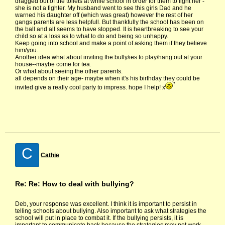
dragged out of the toilets at while school in order for them to fight her -
she is not a fighter. My husband went to see this girls Dad and he
warned his daughter off (which was great) however the rest of her
gangs parents are less helpfull. But thankfully the school has been on
the ball and all seems to have stopped. It is heartbreaking to see your
child so at a loss as to what to do and being so unhappy.
Keep going into school and make a point of asking them if they believe
him/you.
Another idea what about inviting the bully/ies to play/hang out at your
house--maybe come for tea.
Or what about seeing the other parents.
all depends on their age- maybe when it's his birthday they could be
invited give a really cool party to impress. hope I help! x
C
Cathie
Re: Re: How to deal with bullying?
Deb, your response was excellent. I think it is important to persist in
telling schools about bullying. Also important to ask what strategies the
school will put in place to combat it. If the bullying persists, it is