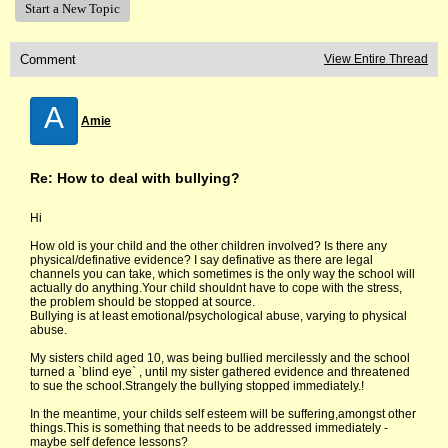
Start a New Topic
Comment
View Entire Thread
A
Amie
Re: How to deal with bullying?
Hi
How old is your child and the other children involved? Is there any
physical/definative evidence? I say definative as there are legal
channels you can take, which sometimes is the only way the school will
actually do anything.Your child shouldnt have to cope with the stress,
the problem should be stopped at source.
Bullying is at least emotional/psychological abuse, varying to physical
abuse.
My sisters child aged 10, was being bullied mercilessly and the school
turned a `blind eye` , until my sister gathered evidence and threatened
to sue the school.Strangely the bullying stopped immediately.!
In the meantime, your childs self esteem will be suffering,amongst other
things.This is something that needs to be addressed immediately -
maybe self defence lessons?