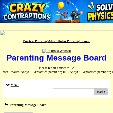
Practical Parenting Advice Online Parenting Course
Parenting Message Board
Please report abuses to <A
href="mailto:AndyGill@practicalparent.org.uk">AndyGill@practicalparent.org
Menu
search
Parenting Message Board