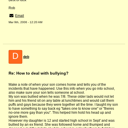
Best of luck
Rob
Email
Mar 9th, 2006 - 12:20 AM
D
deb
Re: How to deal with bullying?
Make a note of when your son comes home and tells you of the
incidents that have happened. Use this info when you go into school,
also make sure your son tells someone at school.
My son was bullied when he was 7/8. These older lads would not let
him and his friend sit on any table at lunchtimes and would call them
puffs and gays because they were together all the time. I taught my son
to have something to say back eg "takes one to know one" or "theres
no-one more gay than you". This helped him hold his head up and
ignore them.
However my daughter is 12 and started high school in Sept' and was
bullied by an ex friend. She was followed home and thumped and