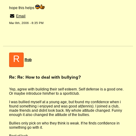
hope this helps
Email
Mar 8th, 2006 - 8:35 PM
R
Rob
Re: Re: How to deal with bullying?
Yep, agree with building their self esteem. Self defense is a good one.
Or maybe introduce him/her to a sport/club.
I was bullied myself at a young age, but found my confidence when i
found something i enjoyed and was good at(tennis). I joined a club,
made friends and didnt look back. My whole attitude changed. Funny
enough it also changed the attitude of the bullies.
Bullies only pick on who they think is weak. If he finds confidence in
something go with it.