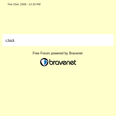
Feb 23rd, 2006 - 12:33 PM
« back
Free Forum powered by Bravenet