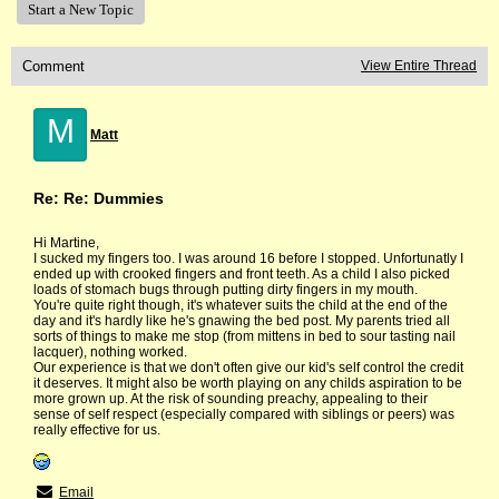
Start a New Topic
Comment
View Entire Thread
M
Matt
Re: Re: Dummies
Hi Martine,
I sucked my fingers too. I was around 16 before I stopped. Unfortunatly I
ended up with crooked fingers and front teeth. As a child I also picked
loads of stomach bugs through putting dirty fingers in my mouth.
You're quite right though, it's whatever suits the child at the end of the
day and it's hardly like he's gnawing the bed post. My parents tried all
sorts of things to make me stop (from mittens in bed to sour tasting nail
lacquer), nothing worked.
Our experience is that we don't often give our kid's self control the credit
it deserves. It might also be worth playing on any childs aspiration to be
more grown up. At the risk of sounding preachy, appealing to their
sense of self respect (especially compared with siblings or peers) was
really effective for us.
Email