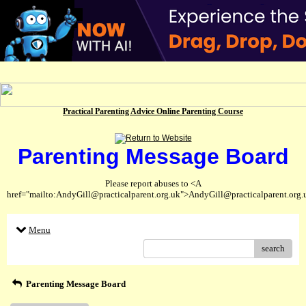
Practical Parenting Advice Online Parenting Course
Parenting Message Board
Please report abuses to <A
href="mailto:AndyGill@practicalparent.org.uk">AndyGill@practicalparent.org
Menu
search
Parenting Message Board