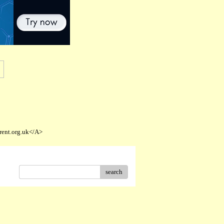
rent.org.uk</A>
search