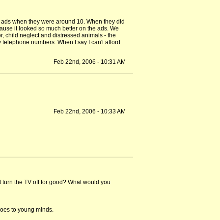
 on ads when they were around 10. When they did
cause it looked so much better on the ads. We
, child neglect and distressed animals - the
y telephone numbers. When I say I can't afford
Feb 22nd, 2006 - 10:31 AM
Feb 22nd, 2006 - 10:33 AM
t turn the TV off for good? What would you
does to young minds.