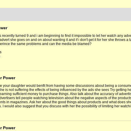
ower
s recently turned 9 and i am beginning to find it impossible to let her watch any a
advert she goes on and on about wanting it and if i don't get it for her she throws 
erince the same problems and can the media be blamed?
s
s
er Power
ike your daughter would benfit from having some discussions about being a consume
e is not suffering the effects of being influenced by the ads she sees Try getting he
 earning sufficient money to purchase things. Also talk about the accuracy of advert
dvertisers tell people watching television about the negative aspects of the products
nts in magazines. Ask her about the good things about products and what does she
. I would also suggest that you discuss with her the possibility of limiting her watch
er Power