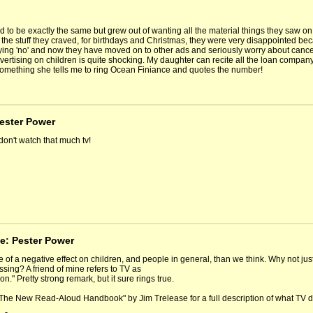
d to be exactly the same but grew out of wanting all the material things they saw
 the stuff they craved, for birthdays and Christmas, they were very disappointed be
aying 'no' and now they have moved on to other ads and seriously worry about cancer
vertising on children is quite shocking. My daughter can recite all the loan compan
something she tells me to ring Ocean Finiance and quotes the number!
Pester Power
 don't watch that much tv!
e: Pester Power
 of a negative effect on children, and people in general, than we think. Why not jus
ssing? A friend of mine refers to TV as
ion." Pretty strong remark, but it sure rings true.
The New Read-Aloud Handbook" by Jim Trelease for a full description of what TV 