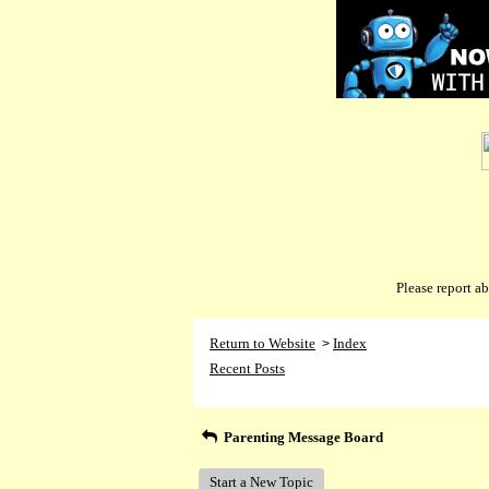
Please report 
Return to Website
Index
>
Recent Posts
Parenting Message Board
Start a New Topic