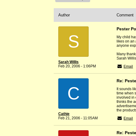
Author
Comment
Pester P
S
My child ha
likes on an 
anyone exp
Many thank
Sarah Willi
Sarah Willis
Feb 20, 2006 - 1:06PM
Email
Re: Pest
C
It sounds l
time when sh
involved in
thinks the a
advertiseme
the products
Cathie
Feb 21, 2006 - 11:05AM
Email
Re: Pest