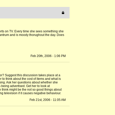
dverts on TV. Every time she sees something she
a tantrum and is moody thorughout the day. Does
Feb 20th, 2006 - 1:06 PM
r? Suggest this discussion takes place at a
r to think about the cost of items and what is
ising. Ask her questions about whether she
 being advertised. Get her to look at
 think might be the not so good things about
ing television if it causes negative behaviour.
Feb 21st, 2006 - 11:05 AM