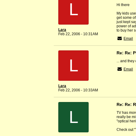
L
Hi there
My kids use
get some of
just kept s
power of ad
Lara
to buy her 
Feb 22, 2006 - 10:31AM
Email
Re: Re: 
L
... and they
Email
Lara
Feb 22, 2006 - 10:33AM
Re: Re: R
L
TV has more
really be mi
"optical her
Check out "