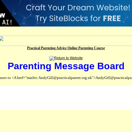
Practical Parenting Advice Online Parenting Course
Parenting Message Board
abuses to <A href="mailto:AndyGill@practicalparent.org.uk">AndyGill@practicalpa