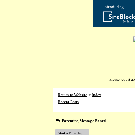
Please report 
Return to Website
Index
>
Recent Posts
Parenting Message Board
Start a New Topic