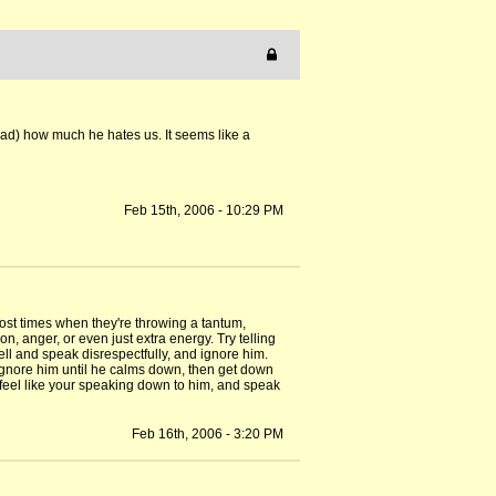
dad) how much he hates us. It seems like a
Feb 15th, 2006 - 10:29 PM
most times when they're throwing a tantum,
on, anger, or even just extra energy. Try telling
ell and speak disrespectfully, and ignore him.
c. Ignore him until he calms down, then get down
t feel like your speaking down to him, and speak
Feb 16th, 2006 - 3:20 PM