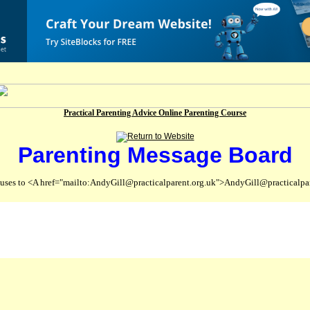
Practical Parenting Advice Online Parenting Course
Parenting Message Board
abuses to <A href="mailto:AndyGill@practicalparent.org.uk">AndyGill@practicalpa