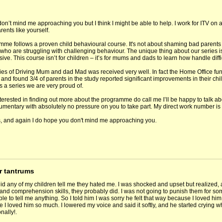
don’t mind me approaching you but I think I might be able to help. I work for ITV on
rents like yourself.
mme follows a proven child behavioural course. It's not about shaming bad parents 
who are struggling with challenging behaviour. The unique thing about our series is t
ve. This course isn’t for children – it’s for mums and dads to learn how handle diffi
eries of Driving Mum and dad Mad was received very well. In fact the Home Office fun
d found 3/4 of parents in the study reported significant improvements in their child
it’s a series we are very proud of.
interested in finding out more about the programme do call me I’ll be happy to talk 
cumentary with absolutely no pressure on you to take part. My direct work number i
, and again I do hope you don't mind me approaching you.
r tantrums
d any of my children tell me they hated me. I was shocked and upset but realized, at
and comprehension skills, they probably did. I was not going to punish them for som
ble to tell me anything. So I told him I was sorry he felt that way because I loved 
 I loved him so much. I lowered my voice and said it softly, and he started crying w
nally!.