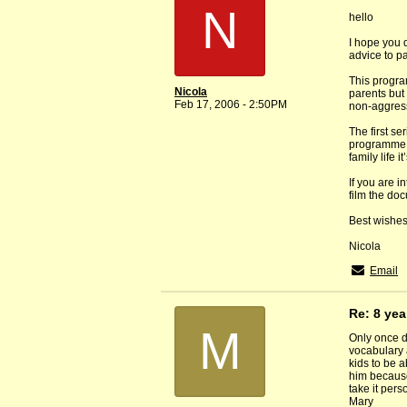
N
hello
I hope you 
advice to pa
This progra
Nicola
parents but 
Feb 17, 2006 - 2:50PM
non-aggressi
The first s
programme an
family life 
If you are 
film the do
Best wishes
Nicola
Email
Re: 8 yea
M
Only once di
vocabulary 
kids to be a
him because
take it perso
Mary