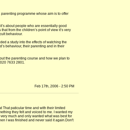
 a parenting programme whose aim is to offer
it’s about people who are essentially good
hat from the children’s point of view it’s very
cult behaviour.
ded a study into the effects of watching the
’s behaviour, their parenting and in their
about the parenting course and how we plan to
s 020 7633 2801.
Feb 17th, 2006 - 2:50 PM
 That paticular time and with their limited
ething they felt and voiced to me. I wanted my
him very much and only wanted what was best for
hen I was finished and never said it again.Don't