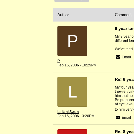
Author
Comment
8 year ta
P
My 8 year o
different fo
We've tried 
Email
P
Feb 15, 2006 - 10:29PM
Re: 8 yea
L
My four yea
they're tryi
him that he 
Be prepared 
at eye level
to him very 
Leilani Swan
Feb 16, 2006 - 3:20PM
Email
Re: 8 yea