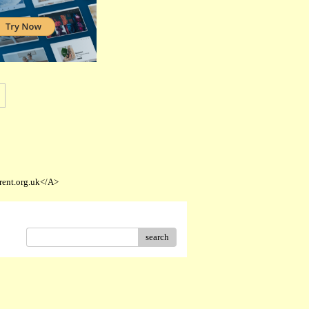
rent.org.uk</A>
search