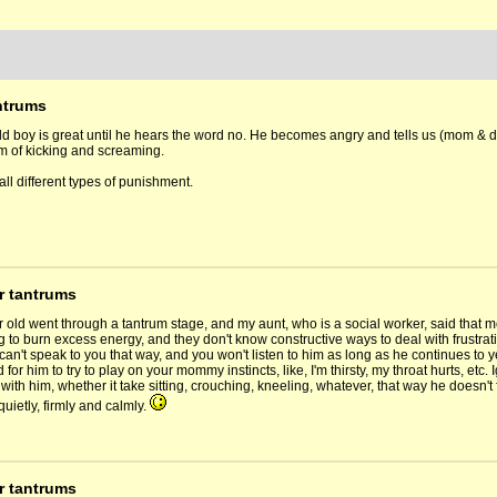
ntrums
ld boy is great until he hears the word no. He becomes angry and tells us (mom & 
rm of kicking and screaming.
all different types of punishment.
r tantrums
r old went through a tantrum stage, and my aunt, who is a social worker, said that 
ng to burn excess energy, and they don't know constructive ways to deal with frustrati
can't speak to you that way, and you won't listen to him as long as he continues to y
for him to try to play on your mommy instincts, like, I'm thirsty, my throat hurts, et
 with him, whether it take sitting, crouching, kneeling, whatever, that way he doesn'
quietly, firmly and calmly.
r tantrums