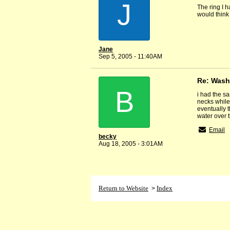
J
The ring I h
would think
Jane
Sep 5, 2005 - 11:40AM
Re: Wash
B
i had the sa
necks while 
eventually t
water over t
Email
becky
Aug 18, 2005 - 3:01AM
Return to Website
Index
>