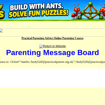
Practical Parenting Advice Online Parenting Course
Parenting Message Board
abuses to <A href="mailto:AndyGill@practicalparent.org.uk">AndyGill@practicalpa