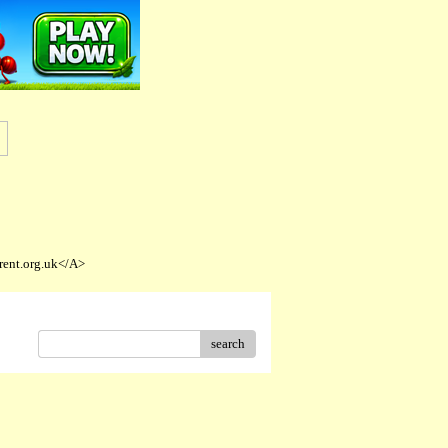
rent.org.uk</A>
search