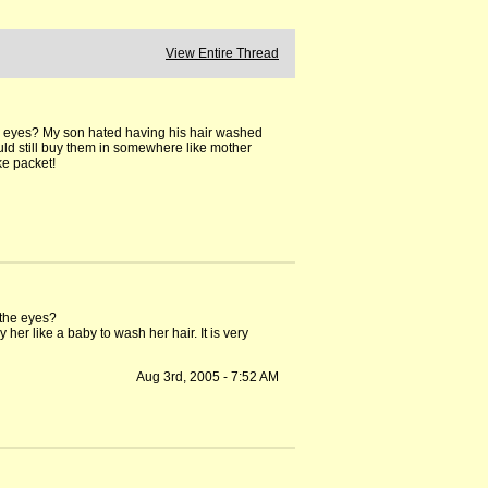
View Entire Thread
er eyes? My son hated having his hair washed
ld still buy them in somewhere like mother
ke packet!
 the eyes?
her like a baby to wash her hair. It is very
Aug 3rd, 2005 - 7:52 AM