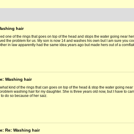
Washing hair
ied one of the rings that goes on top of the head and stops the water going near h
lved the problem for us. My son is now 14 and washes his own but I am sure you cou
ther in law apparently had the same idea years ago but made hers out of a cornfla
e: Washing hair
what kind of the rings that can goes on top of the head & stop the water going near
problem washing hair for my daughter. She is three years old now, but I have to carry 
e to do so because of her saiz.
e: Re: Washing hair