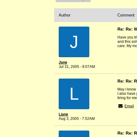
Author
Comment
Re: Re: 
J
Have you tr
and this so
care. My mo
Jane
Jul 31, 2005 - 8:07AM
Re: Re: R
L
May I know 
I also have 
tiring for m
Email
Liane
Aug 3, 2005 - 7:52AM
Re: Re: R