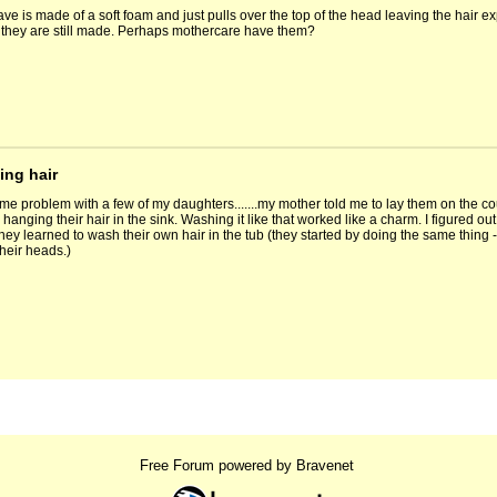
ave is made of a soft foam and just pulls over the top of the head leaving the hair 
 they are still made. Perhaps mothercare have them?
ing hair
me problem with a few of my daughters.......my mother told me to lay them on the cou
hanging their hair in the sink. Washing it like that worked like a charm. I figured out t
hey learned to wash their own hair in the tub (they started by doing the same thing -
heir heads.)
Free Forum powered by Bravenet