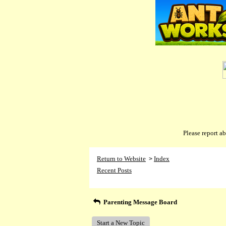
Please report 
Return to Website
Index
>
Recent Posts
Parenting Message Board
Start a New Topic