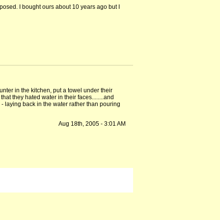
exposed. I bought ours about 10 years ago but I
nter in the kitchen, put a towel under their
hat they hated water in their faces........and
 - laying back in the water rather than pouring
Aug 18th, 2005 - 3:01 AM