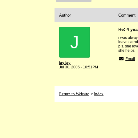
Author
Comment
Re: 4 yea
J
i was always
leave carrot
p.s. she lo
she helps
Email
jay jay
Jul 30, 2005 - 10:51PM
Return to Website
Index
>