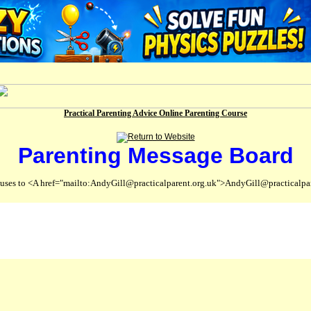
Practical Parenting Advice Online Parenting Course
Parenting Message Board
abuses to <A href="mailto:AndyGill@practicalparent.org.uk">AndyGill@practicalpa