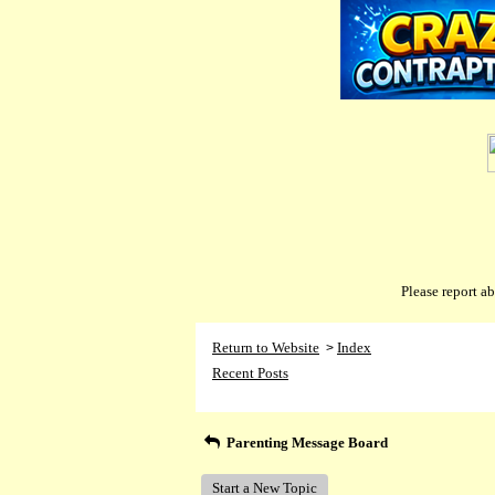
Please report 
Return to Website
Index
>
Recent Posts
Parenting Message Board
Start a New Topic