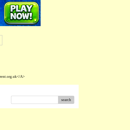
rent.org.uk</A>
search