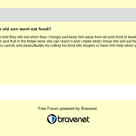
r old son wont eat food!!
 told they will eat when they r hungry just keep him away from all junk food or treats
s and fruit in the fridge were she can reach it and i make what i know she will eat fo
ves carrots and peanutbutter try cutting his food into shapes or have him help whe
Free Forum powered by Bravenet