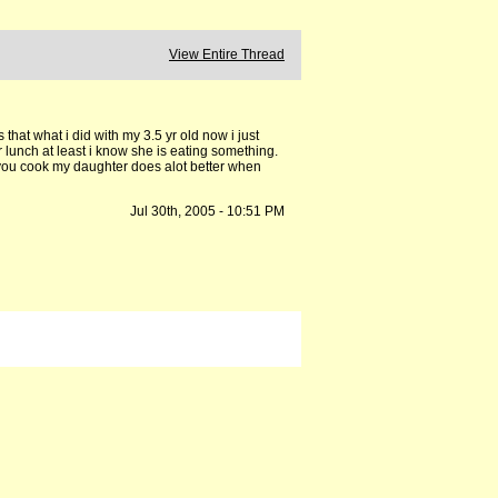
View Entire Thread
 that what i did with my 3.5 yr old now i just
r lunch at least i know she is eating something.
n you cook my daughter does alot better when
Jul 30th, 2005 - 10:51 PM