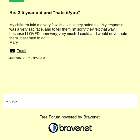
Re: 2.5 year old and "hate it/you"
My children told me very few times that they hated me. My response
was a very sad face, and to tell them I'm sorry they felt that way,
because I LOVED them very, very much. I could and would never hate
them. It seemed to do it.
Mary
Email
Jul 29th, 2005 - 9:58 AM
« back
Free Forum powered by Bravenet