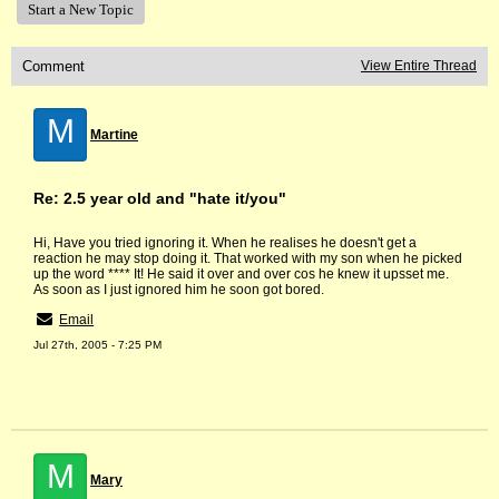
Start a New Topic
Comment
View Entire Thread
M
Martine
Re: 2.5 year old and "hate it/you"
Hi, Have you tried ignoring it. When he realises he doesn't get a
reaction he may stop doing it. That worked with my son when he picked
up the word **** It! He said it over and over cos he knew it upsset me.
As soon as I just ignored him he soon got bored.
Email
Jul 27th, 2005 - 7:25 PM
M
Mary