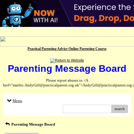
Practical Parenting Advice Online Parenting Course
Parenting Message Board
Please report abuses to <A
href="mailto:AndyGill@practicalparent.org.uk">AndyGill@practicalparent.org
Menu
search
Parenting Message Board