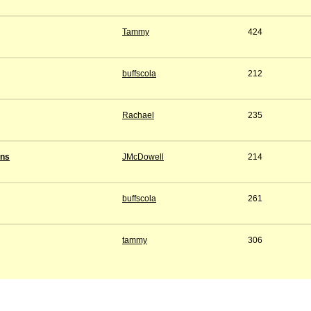
Tammy
424
buffscola
212
Rachael
235
ens
JMcDowell
214
buffscola
261
tammy
306