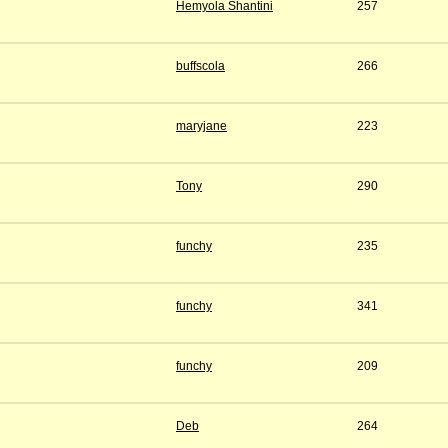
Hemyola Shantini
257
buffscola
266
maryjane
223
Tony
290
funchy
235
funchy
341
funchy
209
Deb
264