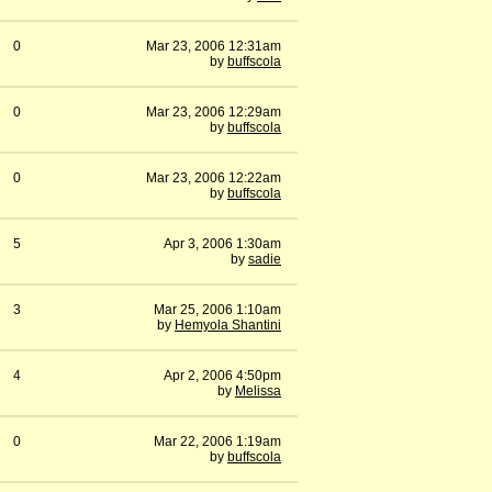
0
Mar 23, 2006 12:31am
by
buffscola
0
Mar 23, 2006 12:29am
by
buffscola
0
Mar 23, 2006 12:22am
by
buffscola
5
Apr 3, 2006 1:30am
by
sadie
3
Mar 25, 2006 1:10am
by
Hemyola Shantini
4
Apr 2, 2006 4:50pm
by
Melissa
0
Mar 22, 2006 1:19am
by
buffscola