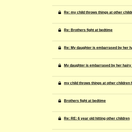
Re: my child throws things at other child
Re: Brothers fight at bedtime
Re: My daughter is embarrased by her ha
My daughter is embarrased by her hairy
my child throws things at other children 
Brothers fight at bedtime
Re: RE: 6 year old hitting other children