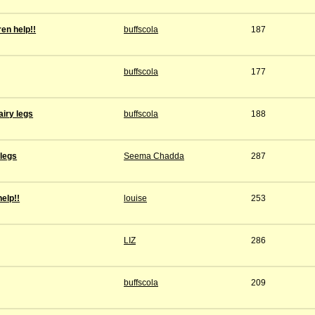
ren help!!
buffscola
187
buffscola
177
iry legs
buffscola
188
 legs
Seema Chadda
287
help!!
louise
253
LIZ
286
buffscola
209