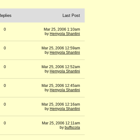
Replies
Last Post
0
Mar 25, 2006 1:10am
by
Hemyola Shantini
0
Mar 25, 2006 12:59am
by
Hemyola Shantini
0
Mar 25, 2006 12:52am
by
Hemyola Shantini
0
Mar 25, 2006 12:45am
by
Hemyola Shantini
0
Mar 25, 2006 12:16am
by
Hemyola Shantini
0
Mar 25, 2006 12:11am
by
buffscola