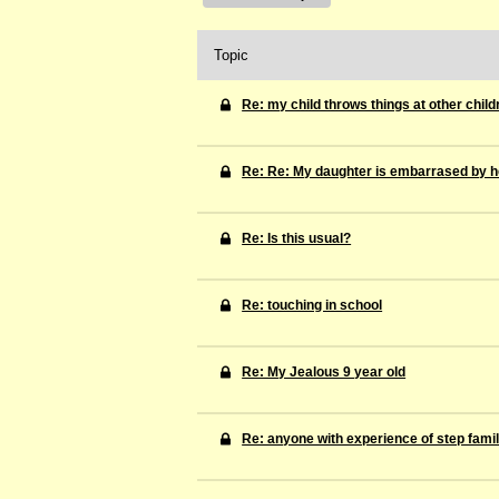
Topic
Re: my child throws things at other child
Re: Re: My daughter is embarrased by he
Re: Is this usual?
Re: touching in school
Re: My Jealous 9 year old
Re: anyone with experience of step famil