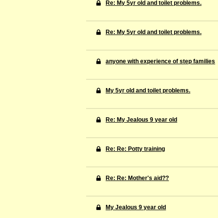
Re: My 5yr old and toilet problems.
Re: My 5yr old and toilet problems.
anyone with experience of step families
My 5yr old and toilet problems.
Re: My Jealous 9 year old
Re: Re: Potty training
Re: Re: Mother's aid??
My Jealous 9 year old