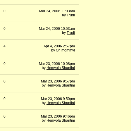
0
Mar 24, 2006 11:03am
by
Trudi
0
Mar 24, 2006 10:53am
by
Trudi
4
Apr 4, 2006 2:57pm
by
Oh mommy!
0
Mar 23, 2006 10:08pm
by
Hemyola Shantini
0
Mar 23, 2006 9:57pm
by
Hemyola Shantini
0
Mar 23, 2006 9:50pm
by
Hemyola Shantini
0
Mar 23, 2006 9:46pm
by
Hemyola Shantini