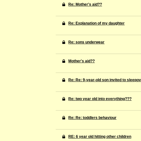
Re: Mother's aid??
Re: Explanation of my daughter
Re: sons underwear
Mother's aid??
Re: Re: 9-year-old son invited to sleepo
Re: two year old into everything???
Re: Re: toddlers behaviour
RE: 6 year old hitting other children