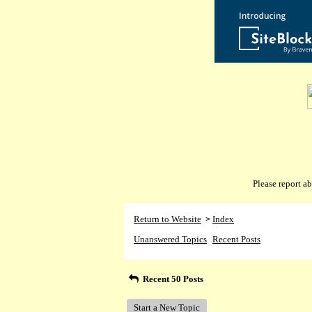
Please report 
Return to Website
Index
>
Unanswered Topics
Recent Posts
Recent 50 Posts
Start a New Topic