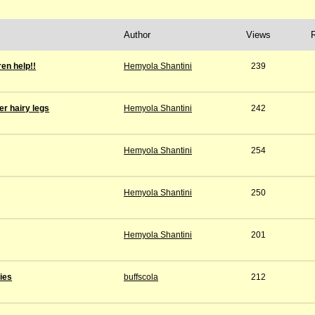
Author
Views
ren help!!
Hemyola Shantini
239
r hairy legs
Hemyola Shantini
242
Hemyola Shantini
254
Hemyola Shantini
250
Hemyola Shantini
201
ies
buffscola
212