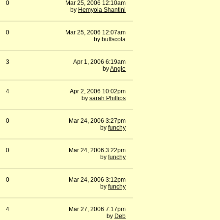
0
Mar 25, 2006 12:10am
by
Hemyola Shantini
0
Mar 25, 2006 12:07am
by
buffscola
3
Apr 1, 2006 6:19am
by
Angie
4
Apr 2, 2006 10:02pm
by
sarah Phillips
0
Mar 24, 2006 3:27pm
by
funchy
0
Mar 24, 2006 3:22pm
by
funchy
0
Mar 24, 2006 3:12pm
by
funchy
4
Mar 27, 2006 7:17pm
by
Deb