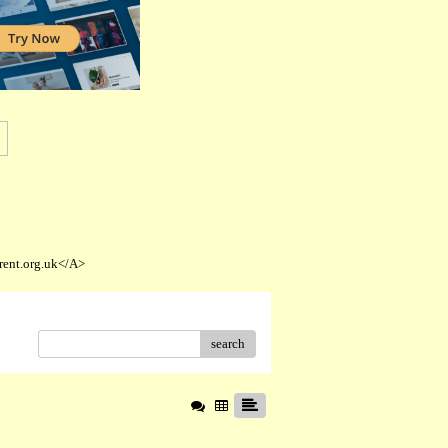
rent.org.uk</A>
search