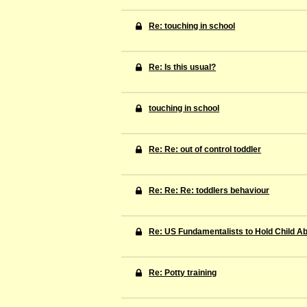
Re: touching in school
Re: Is this usual?
touching in school
Re: Re: out of control toddler
Re: Re: Re: toddlers behaviour
Re: US Fundamentalists to Hold Child A
Re: Potty training