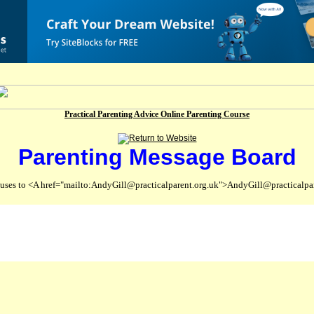
Practical Parenting Advice Online Parenting Course
Parenting Message Board
abuses to <A href="mailto:AndyGill@practicalparent.org.uk">AndyGill@practicalpa