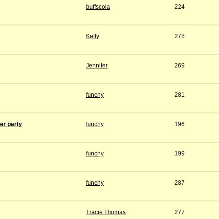
buffscola
224
Kelly
278
Jennifer
269
funchy
281
ver party
funchy
196
funchy
199
funchy
287
Tracie Thomas
277