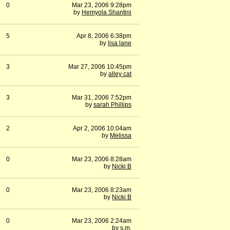
0
Mar 23, 2006 9:28pm
by
Hemyola Shantini
5
Apr 8, 2006 6:38pm
by
lisa lane
3
Mar 27, 2006 10:45pm
by
alley cat
3
Mar 31, 2006 7:52pm
by
sarah Phillips
2
Apr 2, 2006 10:04am
by
Melissa
0
Mar 23, 2006 8:28am
by
Nicki B
0
Mar 23, 2006 8:23am
by
Nicki B
0
Mar 23, 2006 2:24am
by
s.m.