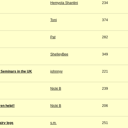
Hemyola Shantini
234
Toni
374
Pat
282
ShelleyBee
349
 Seminars in the UK
johnnyv
221
Nicki B
239
ren help!!
Nicki B
206
iry legs
s.m.
251