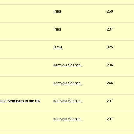
Trudi
259
Trudi
237
Jamie
325
Hemyola Shantini
236
Hemyola Shantini
246
buse Seminars in the UK
Hemyola Shantini
207
Hemyola Shantini
297