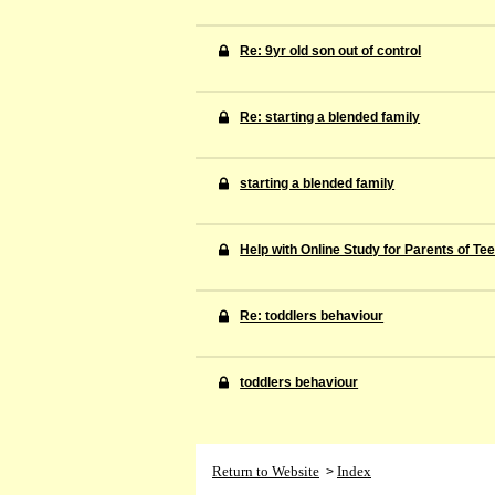
Re: 9yr old son out of control
Re: starting a blended family
starting a blended family
Help with Online Study for Parents of Te
Re: toddlers behaviour
toddlers behaviour
Return to Website
Index
>