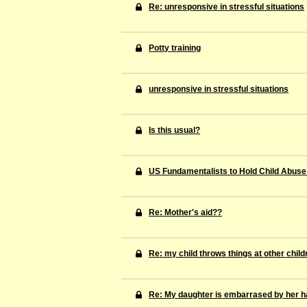
Re: unresponsive in stressful situations
Potty training
unresponsive in stressful situations
Is this usual?
US Fundamentalists to Hold Child Abuse
Re: Mother's aid??
Re: my child throws things at other child
Re: My daughter is embarrased by her ha