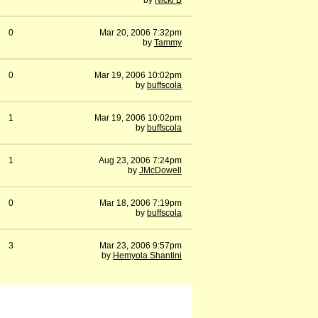
by
Nicki B
0
Mar 20, 2006 7:32pm
by
Tammy
0
Mar 19, 2006 10:02pm
by
buffscola
1
Mar 19, 2006 10:02pm
by
buffscola
1
Aug 23, 2006 7:24pm
by
JMcDowell
0
Mar 18, 2006 7:19pm
by
buffscola
3
Mar 23, 2006 9:57pm
by
Hemyola Shantini