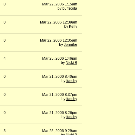
0
Mar 22, 2006 1:15am
by
buffscola
0
Mar 22, 2006 12:39am
by
Kelly
0
Mar 22, 2006 12:35am
by
Jennifer
4
Mar 25, 2006 1:46pm
by
Nicki B
0
Mar 21, 2006 8:40pm
by
funchy
0
Mar 21, 2006 8:37pm
by
funchy
0
Mar 21, 2006 8:26pm
by
funchy
3
Mar 25, 2006 9:29am