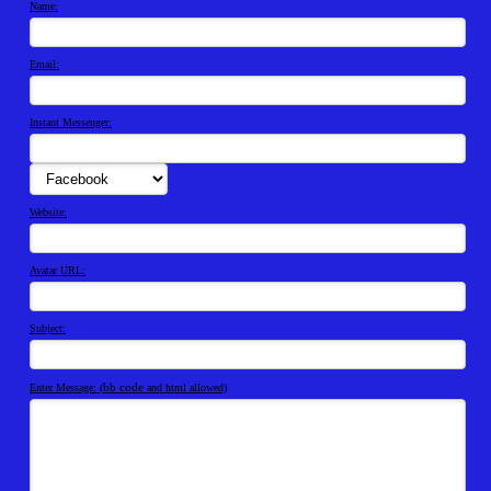
Name:
Email:
Instant Messenger:
Website:
Avatar URL:
Subject:
bb code
Enter Message: (
and html allowed)