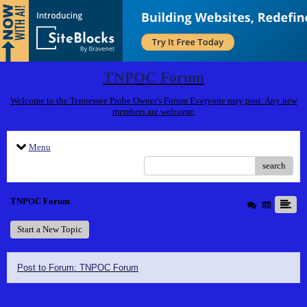
TNPOC Forum
Welcome to the Tennessee Probe Owner's Forum Everyone may post. Any new
members are welcome.
Menu
search
TNPOC Forum
Start a New Topic
Post to Forum: TNPOC Forum