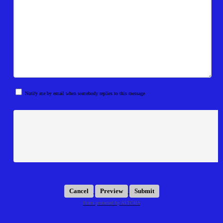
Notify me by email when somebody replies to this message
Submit
Form protected by ALTCHA