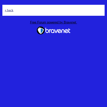
« back
Free Forum powered by Bravenet