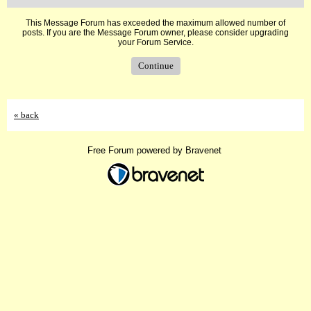
This Message Forum has exceeded the maximum allowed number of
posts. If you are the Message Forum owner, please consider upgrading
your Forum Service.
Continue
« back
Free Forum powered by Bravenet