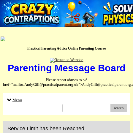
Practical Parenting Advice Online Parenting Course
Parenting Message Board
Please report abuses to <A
href="mailto:AndyGill@practicalparent.org.uk">AndyGill@practicalparent.org
Menu
search
Service Limit has been Reached