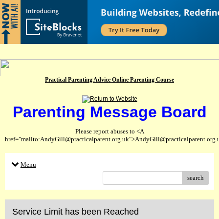
Practical Parenting Advice Online Parenting Course
Parenting Message Board
Please report abuses to <A
href="mailto:AndyGill@practicalparent.org.uk">AndyGill@practicalparent.org
Menu
search
Service Limit has been Reached