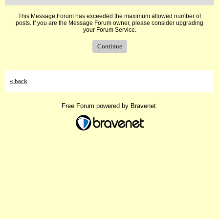
This Message Forum has exceeded the maximum allowed number of
posts. If you are the Message Forum owner, please consider upgrading
your Forum Service.
Continue
« back
Free Forum powered by Bravenet