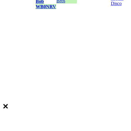
Bros
Bob
Disco
WB0NRV