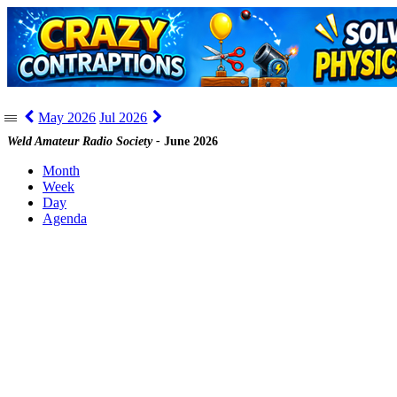
May 2026
Jul 2026
|||
Weld Amateur Radio Society -
June 2026
Month
Week
Day
Agenda