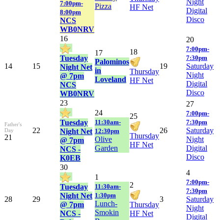
Night
7:00pm-
Pizza
HF Net
Digital
8:00pm
Disco
NCS
WB0NRV
16
20
7:00pm-
18
17
Tuesday
7:30pm
Palominos
14
15
19
Saturday
Night Net
in
Thursday
Night
@ 7pm
Loveland
HF Net
Digital
NCS
Disco
WB0NRV
23
27
24
7:00pm-
25
Tuesday
11:30am-
7:30pm
Father's
22
26
Saturday
Day
Night Net
12:30pm
Thursday
21
Olive
Night
@ 7pm
HF Net
Garden
Digital
NCS -
Disco
K0EB
30
4
1
7:00pm-
2
Tuesday
11:30am-
7:30pm
Night Net
1:30pm
28
29
3
Saturday
Lunch-
@ 7pm
Thursday
Night
Smokin
NCS -
HF Net
Digital