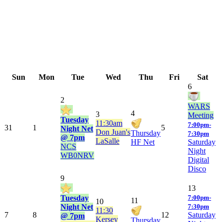
Sun
Mon
Tue
Wed
Thu
Fri
Sat
6
2
WARS
4
3
Meeting
Tuesday
11:30am
7:00pm-
31
1
5
Night Net
Don Juan's
Thursday
7:30pm
@ 7pm
LaSalle
HF Net
Saturday
NCS
Night
WB0NRV
Digital
Disco
9
13
Tuesday
7:00pm-
11
10
Night Net
7:30pm
11:30
7
8
12
Saturday
@ 7pm
Kersey
Thursday