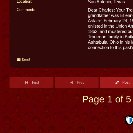
Location:
San Antonio, Texas
Comments:
Dear Charles: Your Tro
grandfather was Etienn
Aslace, February 24, 1
enlisted in the Union 
1862, and mustered out
Trautman family in Butl
Ashtabula, Ohio in his 
connection to this past
Email
First
Prev
Post
Page 1 of 5 