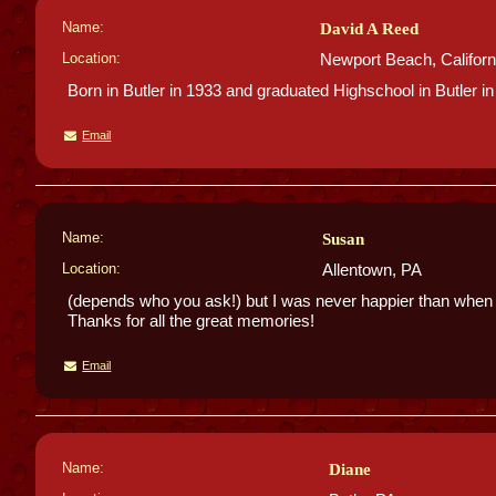
Name:
David A Reed
Location:
Newport Beach, Californ
Born in Butler in 1933 and graduated Highschool in Butler in
Email
Name:
Susan
Location:
Allentown, PA
(depends who you ask!) but I was never happier than when I
Thanks for all the great memories!
Email
Name:
Diane