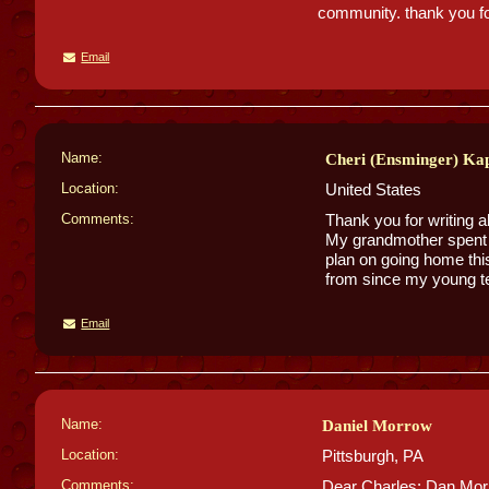
community. thank you for
Email
Name:
Cheri (Ensminger) Kap
Location:
United States
Comments:
Thank you for writing a
My grandmother spent h
plan on going home thi
from since my young t
Email
Name:
Daniel Morrow
Location:
Pittsburgh, PA
Comments:
Dear Charles: Dan Morr