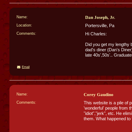
Name:
Dan Joseph, Jr.
Location:
Portersville, Pa
Comments:
Hi Charles:
Did you get my lengthy 
dad's diner (Dan's Diner
late 40s',50s'.. Graduate
Email
Name:
Corey Gaudino
Comments:
This website is a pile of
'wonderful' people from t
"idiot","jerk", etc. He el
them. What happened to