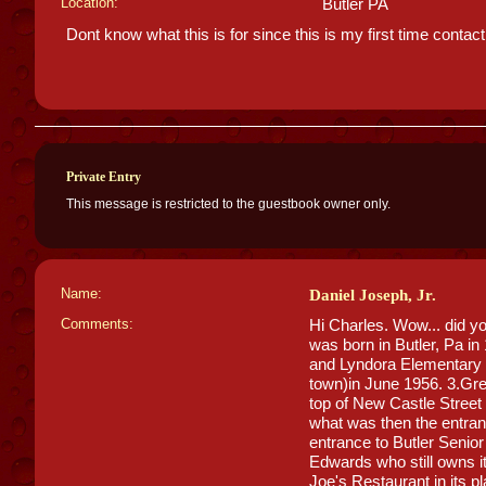
Location:
Butler PA
Dont know what this is for since this is my first time contac
Private Entry
This message is restricted to the guestbook owner only.
Name:
Daniel Joseph, Jr.
Comments:
Hi Charles. Wow... did yo
was born in Butler, Pa in
and Lyndora Elementary S
town)in June 1956. 3.Gre
top of New Castle Street h
what was then the entran
entrance to Butler Senio
Edwards who still owns it
Joe's Restaurant in its pl