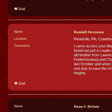
Email
Name:
Randall Stevenson
Location:
Meadville, PA, Crawfor
Comments:
I came across your blog 
found out just a couple
old brother from Lawre
Fredericksburg and Chanc
last October and when I 
and duty to save the U
heights.
Email
Name:
Dean S. DeSoto