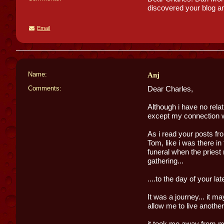
discovered your blog an
Email
Name:
Anj
Comments:
Dear Charles,
Although i have no rel
except my connection wi
As i read your posts from
Tom, like i was there in
funeral when the priest
gathering...
....to the day of your l
It was a journey... it may
allow me to live another l
it took me away from my