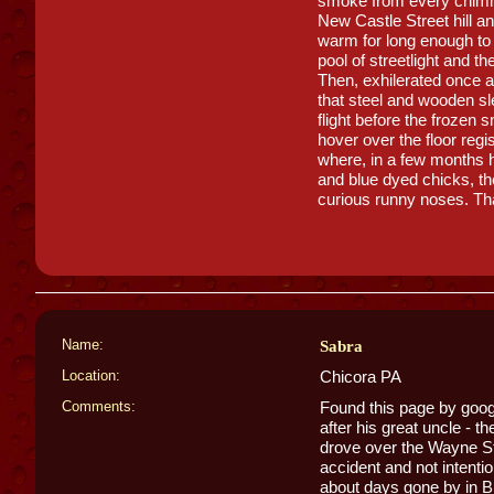
smoke from every chimm
New Castle Street hill an
warm for long enough to 
pool of streetlight and t
Then, exhilerated once a
that steel and wooden sl
flight before the frozen
hover over the floor reg
where, in a few months 
and blue dyed chicks, the
curious runny noses. Th
Name:
Sabra
Location:
Chicora PA
Comments:
Found this page by goo
after his great uncle - 
drove over the Wayne Stre
accident and not intentio
about days gone by in But