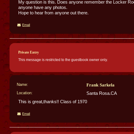
My question is this. Does anyone remember the Locker R
anyone have any photos.
Hope to hear from anyone out there.
Email
Private Entry
This message is restricted to the guestbook owner only.
Name:
Frank Sarkela
Location:
Santa Rosa.CA
This is great,thanks!! Class of 1970
Email