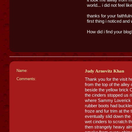
world... i did not feel li
thanks for your faithful
first thing i noticed a
How did i find your blog
Name:
Judy Arnovitz Khan
Comments:
Thank you for the visit 
from the top of the alle
beside the yellow brick
the cinders stopped us r
where Sammy Loverick li
rubber boots had buckles
froze and fur trim at the
eventually slid down the 
wet cinders to scratch 
then strangely heavy alm