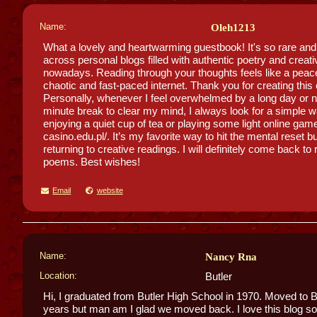
Name:
Oleh1213
What a lovely and heartwarming guestbook! It's so rare an
across personal blogs filled with authentic poetry and creati
nowadays. Reading through your thoughts feels like a peacef
chaotic and fast-paced internet. Thank you for creating thi
Personally, whenever I feel overwhelmed by a long day or n
minute break to clear my mind, I always look for a simple 
enjoying a quiet cup of tea or playing some light online game
casino.edu.pl/. It’s my favorite way to hit the mental reset b
returning to creative readings. I will definitely come back t
poems. Best wishes!
Email
website
Name:
Nancy Rna
Location:
Butler
Hi, I graduated from Butler High School in 1970. Moved to B
years but man am I glad we moved back. I love this blog s