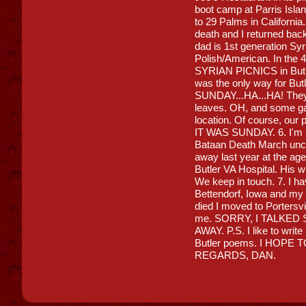
boot camp at Parris Isla
to 29 Palms in California
death and I returned bac
dad is 1st generation S
Polish/American. In the 4
SYRIAN PICNICS in Butler
was the only way for But
SUNDAY...HA...HA! They 
leaves. OH, and some gam
location. Of course, our p
IT WAS SUNDAY. 6. I'm p
Bataan Death March unc
away last year at the age
Butler VA Hospital. His w
We keep in touch. 7. I 
Bettendorf, Iowa and my
died I moved to Portersv
me. SORRY, I TALKED
AWAY. P.S. I like to write
Butler poems. I HOP
REGARDS, DAN.