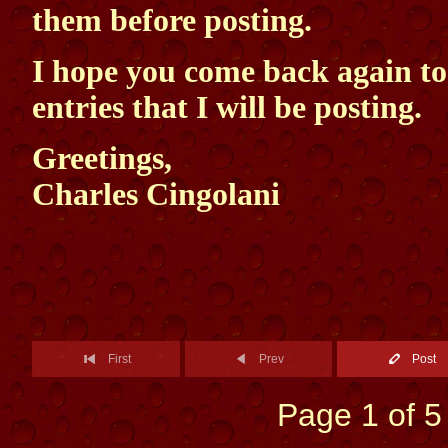
them before posting.
I hope you come back again t
entries that I will be posting.
Greetings,
Charles Cingolani
First
Prev
Post
Page 1 of 5 