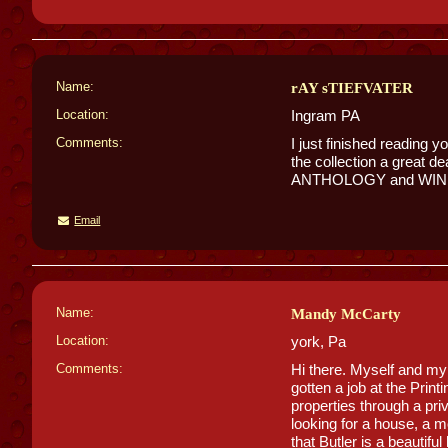
Name:
rAY sTIEFVATER
Location:
Ingram PA
Comments:
I just finished readi
the collection a great
ANTHOLOGY and WINESB
Email
Name:
Mandy McCarty
Location:
york, Pa
Comments:
Hi there. Myself and my 
gotten a job at the Prin
properties through a pri
looking for a house, a m
that Butler is a beautiful