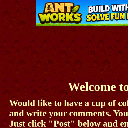
Welcome to
Would like to have a cup of cof
and write your comments. Your 
Just click "Post" below and e